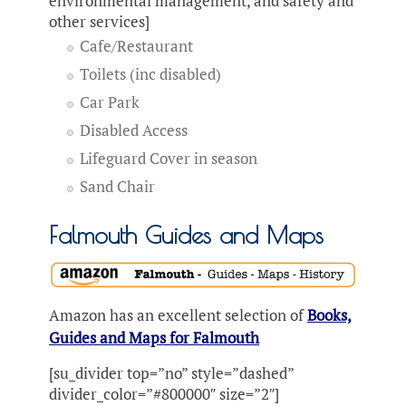
environmental management, and safety and
other services]
Cafe/Restaurant
Toilets (inc disabled)
Car Park
Disabled Access
Lifeguard Cover in season
Sand Chair
Falmouth Guides and Maps
Amazon has an excellent selection of
Books,
Guides and Maps for Falmouth
[su_divider top=”no” style=”dashed”
divider_color=”#800000″ size=”2″]