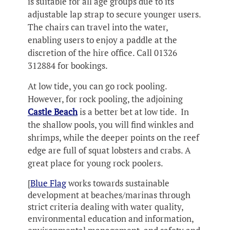
is suitable for all age groups due to its
adjustable lap strap to secure younger users.
The chairs can travel into the water,
enabling users to enjoy a paddle at the
discretion of the hire office. Call 01326
312884 for bookings.
At low tide, you can go rock pooling.
However, for rock pooling, the adjoining
Castle Beach
is a better bet at low tide. In
the shallow pools, you will find winkles and
shrimps, while the deeper points on the reef
edge are full of squat lobsters and crabs. A
great place for young rock poolers.
[
Blue Flag
works towards sustainable
development at beaches/marinas through
strict criteria dealing with water quality,
environmental education and information,