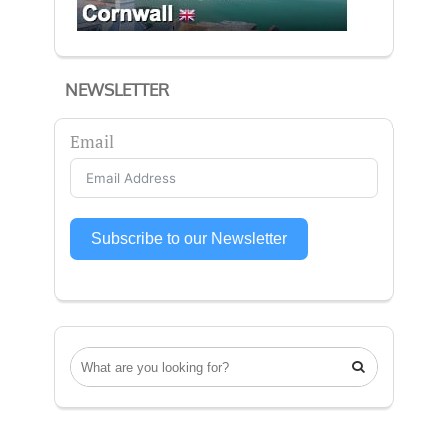
NEWSLETTER
Email
Subscribe to our Newsletter
