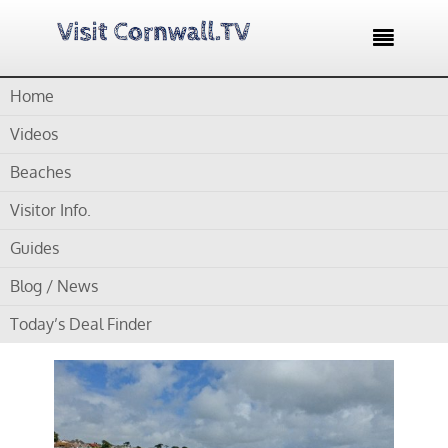

Home
Home /
Blog /
Cornwall Beaches /
Gyllyngvase Beach –
Falmouth’s largest beach
Videos
Beaches
by
Gordon
Visitor Info.
Gyllyngvase Beach –
Guides
Falmouth’s largest
Blog / News
beach
Today’s Deal Finder