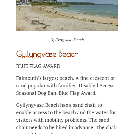
Gyllyngvase Beach
Gyllyngvase Beach
BLUE FLAG AWARD
Falmouth’s largest beach. A fine crescent of
sand popular with families. Disabled Access.
Seasonal Dog Ban. Blue Flag Award.
Gyllyngvase Beach has a sand chair to
enable access to the beach and the water for
visitors with mobility problems. The sand
chair needs to be hired in advance. The chair