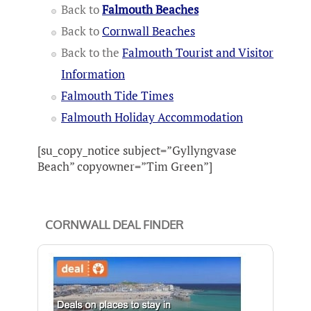
Back to
Falmouth Beaches
Back to
Cornwall Beaches
Back to the
Falmouth Tourist and Visitor
Information
Falmouth Tide Times
Falmouth Holiday Accommodation
[su_copy_notice subject=”Gyllyngvase
Beach” copyowner=”Tim Green”]
CORNWALL DEAL FINDER