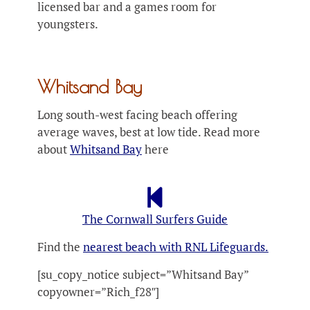
licensed bar and a games room for
youngsters.
Whitsand Bay
Long south-west facing beach offering
average waves, best at low tide. Read more
about
Whitsand Bay
here
The Cornwall Surfers Guide
Find the
nearest beach with RNL Lifeguards.
[su_copy_notice subject=”Whitsand Bay”
copyowner=”Rich_f28″]