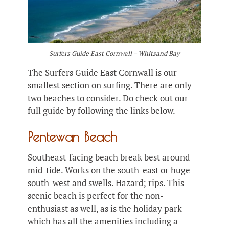
Surfers Guide East Cornwall – Whitsand Bay
The Surfers Guide East Cornwall is our
smallest section on surfing. There are only
two beaches to consider. Do check out our
full guide by following the links below.
Pentewan Beach
Southeast-facing beach break best around
mid-tide. Works on the south-east or huge
south-west and swells. Hazard; rips. This
scenic beach is perfect for the non-
enthusiast as well, as is the holiday park
which has all the amenities including a