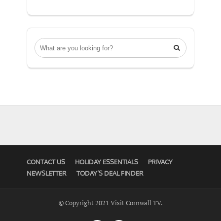

CONTACT US
HOLIDAY ESSENTIALS
PRIVACY
NEWSLETTER
TODAY’S DEAL FINDER
© Copyright 2021 Visit Cornwall TV.