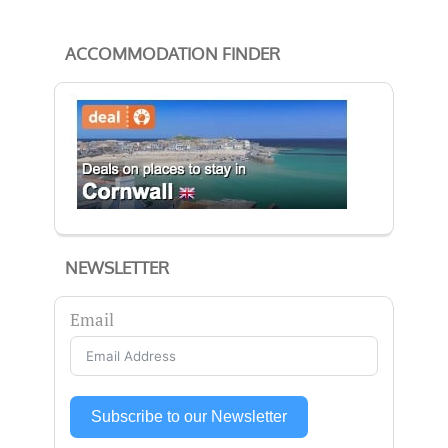
ACCOMMODATION FINDER
NEWSLETTER
Email
Subscribe to our Newsletter