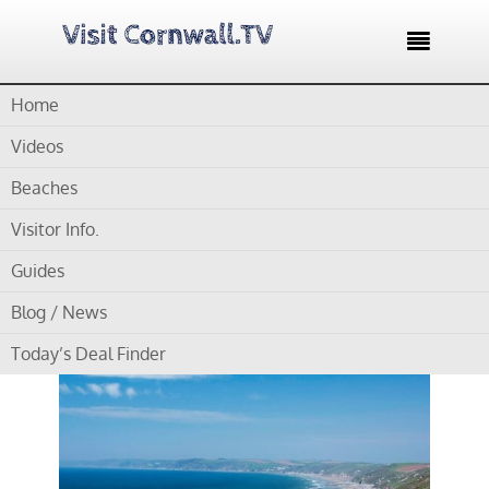

Home
Home /
Surfers Guide East Cornwall – 2 good surfing beaches
Videos
Surfers Guide East
Beaches
Cornwall – 2 good
Visitor Info.
surfing beaches
Guides
Blog / News
Today’s Deal Finder