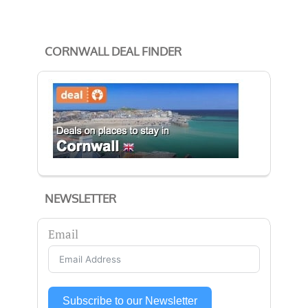
CORNWALL DEAL FINDER
NEWSLETTER
Email
Subscribe to our Newsletter