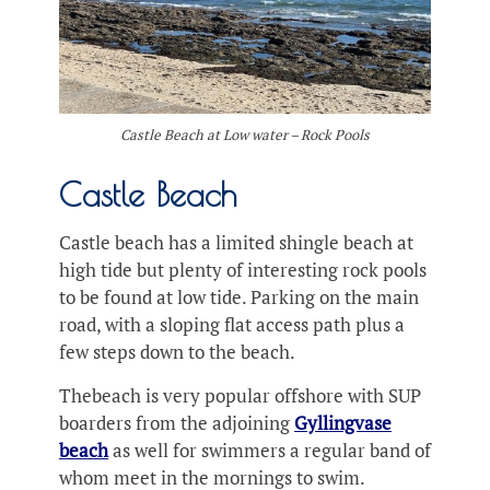
Castle Beach at Low water – Rock Pools
Castle Beach
Castle beach has a limited shingle beach at
high tide but plenty of interesting rock pools
to be found at low tide. Parking on the main
road, with a sloping flat access path plus a
few steps down to the beach.
Thebeach is very popular offshore with SUP
boarders from the adjoining
Gyllingvase
beach
as well for swimmers a regular band of
whom meet in the mornings to swim.