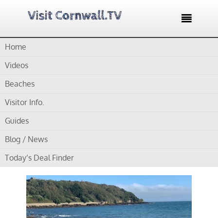

Home
Home /
Blog /
Cornwall Beaches /
Castle Beach Falmouth –
Wonderful Rock Pools at Low water.
Videos
Beaches
by
Gordon
Visitor Info.
Castle Beach Falmouth –
Guides
Wonderful Rock Pools at
Blog / News
Low water.
Today’s Deal Finder