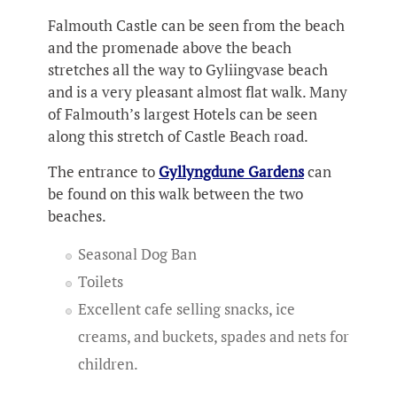
Falmouth Castle can be seen from the beach
and the promenade above the beach
stretches all the way to Gyliingvase beach
and is a very pleasant almost flat walk. Many
of Falmouth’s largest Hotels can be seen
along this stretch of Castle Beach road.
The entrance to
Gyllyngdune Gardens
can
be found on this walk between the two
beaches.
Seasonal Dog Ban
Toilets
Excellent cafe selling snacks, ice
creams, and buckets, spades and nets for
children.