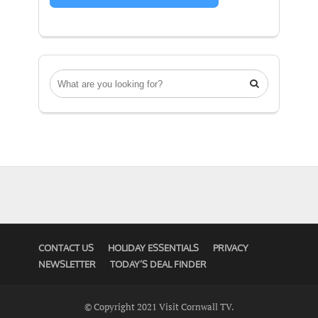

CONTACT US
HOLIDAY ESSENTIALS
PRIVACY
NEWSLETTER
TODAY’S DEAL FINDER
© Copyright 2021 Visit Cornwall TV.