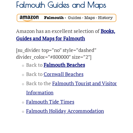
Falmouth Guides and Maps
Amazon has an excellent selection of
Books,
Guides and Maps for Falmouth
[su_divider top=”no” style=”dashed”
divider_color=”#800000″ size=”2″]
Back to
Falmouth Beaches
Back to
Cornwall Beaches
Back to the
Falmouth Tourist and Visitor
Information
Falmouth Tide Times
Falmouth Holiday Accommodation