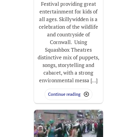
Festival providing great
entertainment for kids of
all ages. Skillywidden is a
celebration of the wildlife
and countryside of
Cornwall. Using
Squashbox Theatres
distinctive mix of puppets,
songs, storytelling and
cabaret, with a strong
environmental messa [...]
Continue reading
