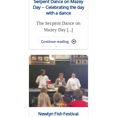
Serpent Dance on Mazey
Day – Celebrating the day
with a dance
The Serpent Dance on
Mazey Day [...]
Continue reading

Newlyn Fish Festival