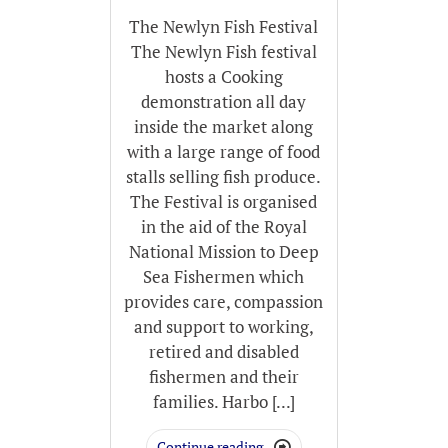
The Newlyn Fish Festival
The Newlyn Fish festival
hosts a Cooking
demonstration all day
inside the market along
with a large range of food
stalls selling fish produce.
The Festival is organised
in the aid of the Royal
National Mission to Deep
Sea Fishermen which
provides care, compassion
and support to working,
retired and disabled
fishermen and their
families. Harbo [...]
Continue reading
