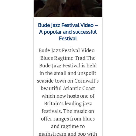
Bude Jazz Festival Video –
A popular and successful
Festival
Bude Jazz Festival Video -
Blues Ragtime Trad The
Bude Jazz Festival is held
in the small and unspoilt
seaside town on Cornwall’s
beautiful Atlantic Coast
which now hosts one of
Britain’s leading jazz
festivals. The music on
offer ranges from blues
and ragtime to
mainstream and bop with