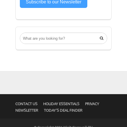
Subscribe to our Newsletter

CONTACT US
HOLIDAY ESSENTIALS
PRIVACY
NEWSLETTER
TODAY’S DEAL FINDER