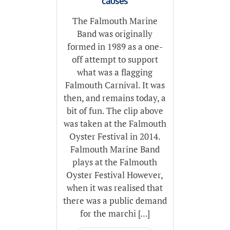
causes
The Falmouth Marine
Band was originally
formed in 1989 as a one-
off attempt to support
what was a flagging
Falmouth Carnival. It was
then, and remains today, a
bit of fun. The clip above
was taken at the Falmouth
Oyster Festival in 2014.
Falmouth Marine Band
plays at the Falmouth
Oyster Festival However,
when it was realised that
there was a public demand
for the marchi [...]