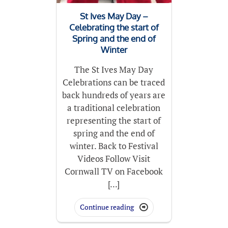
St Ives May Day –
Celebrating the start of
Spring and the end of
Winter
The St Ives May Day
Celebrations can be traced
back hundreds of years are
a traditional celebration
representing the start of
spring and the end of
winter. Back to Festival
Videos Follow Visit
Cornwall TV on Facebook
[...]
Continue reading
