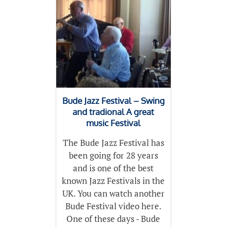
Bude Jazz Festival – Swing
and tradional A great
music Festival
The Bude Jazz Festival has
been going for 28 years
and is one of the best
known Jazz Festivals in the
UK. You can watch another
Bude Festival video here.
One of these days - Bude