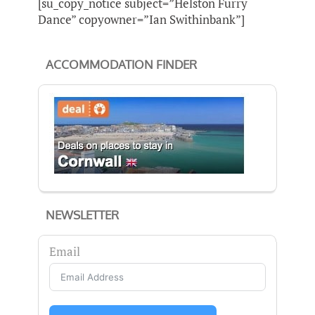
[su_copy_notice subject=”Helston Furry
Dance” copyowner=”Ian Swithinbank”]
ACCOMMODATION FINDER
NEWSLETTER
Email