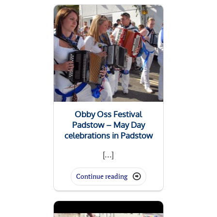
Obby Oss Festival
Padstow – May Day
celebrations in Padstow
[...]
Continue reading
