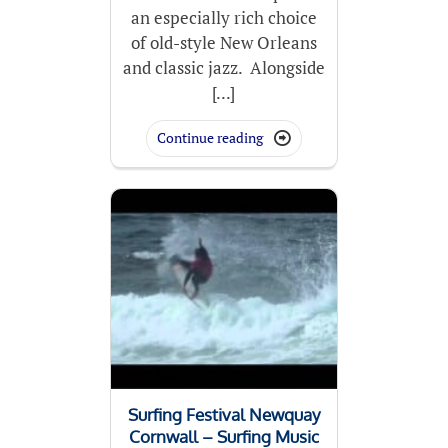
an especially rich choice
of old-style New Orleans
and classic jazz. Alongside
[...]
Continue reading

Surfing Festival Newquay
Cornwall – Surfing Music