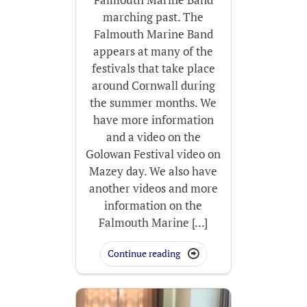
marching past. The
Falmouth Marine Band
appears at many of the
festivals that take place
around Cornwall during
the summer months. We
have more information
and a video on the
Golowan Festival video on
Mazey day. We also have
another videos and more
information on the
Falmouth Marine [...]
Continue reading
