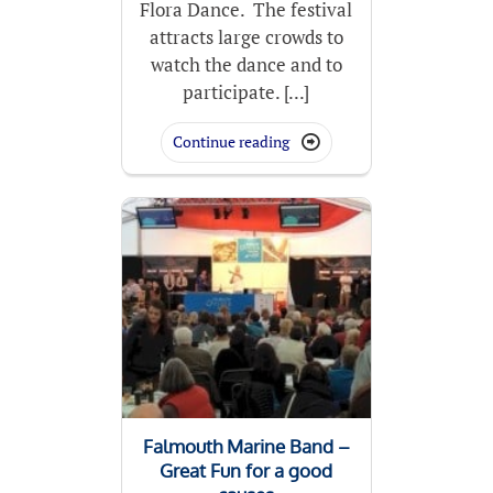
Flora Dance. The festival
attracts large crowds to
watch the dance and to
participate. [...]
Continue reading

Falmouth Marine Band –
Great Fun for a good