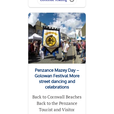
Penzance Mazey Day –
Golowan Festival More
street dancing and
celebrations
Back to Cornwall Beaches
Back to the Penzance
Tourist and Visitor