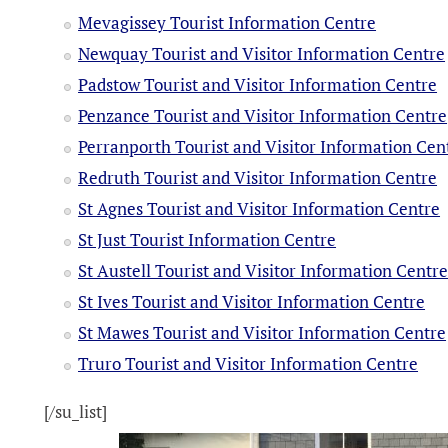
Mevagissey Tourist Information Centre
Newquay Tourist and Visitor Information Centre
Padstow Tourist and Visitor Information Centre
Penzance Tourist and Visitor Information Centre
Perranporth Tourist and Visitor Information Cen
Redruth Tourist and Visitor Information Centre
St Agnes Tourist and Visitor Information Centre
St Just Tourist Information Centre
St Austell Tourist and Visitor Information Centr
St Ives Tourist and Visitor Information Centre
St Mawes Tourist and Visitor Information Centre
Truro Tourist and Visitor Information Centre
[/su_list]