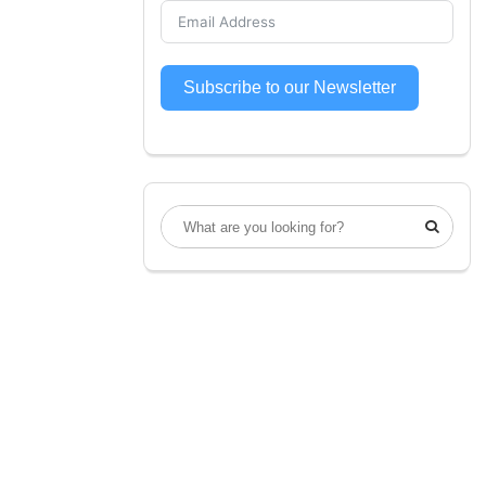
Subscribe to our Newsletter
