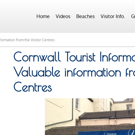
Home
Videos
Beaches
Visitor Info.
G
formation from the Visitor Centres
Cornwall Tourist Inform
Valuable information fr
Centres