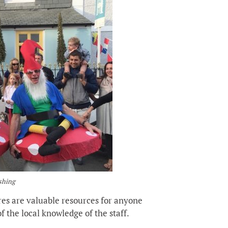
ushing
res are valuable resources for anyone
f the local knowledge of the staff.