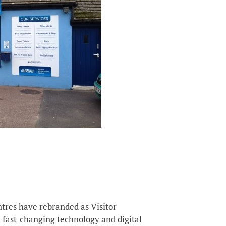
tres have rebranded as Visitor
 fast-changing technology and digital