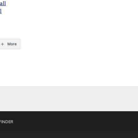
all
l
More
FINDER