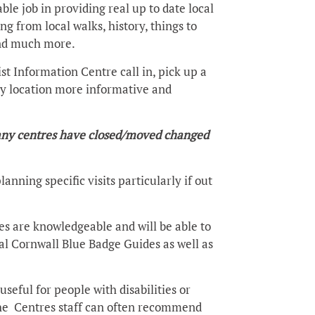
ble job in providing real up to date local
 from local walks, history, things to
 and much more.
st Information Centre call in, pick up a
 any location more informative and
 many centres have closed/moved changed
anning specific visits particularly if out
res are knowledgeable and will be able to
cal Cornwall Blue Badge Guides as well as
seful for people with disabilities or
the Centres staff can often recommend