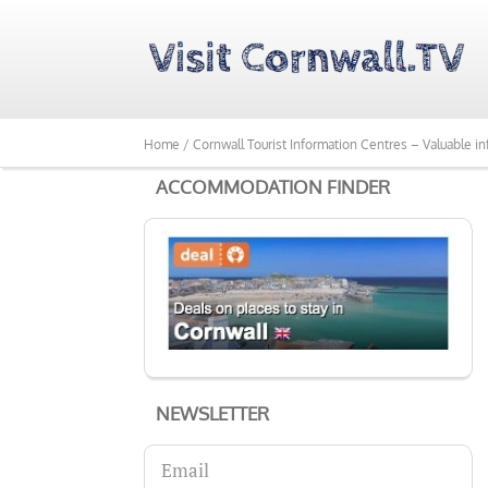
Home /
Cornwall Tourist Information Centres – Valuable in
ACCOMMODATION FINDER
NEWSLETTER
Email