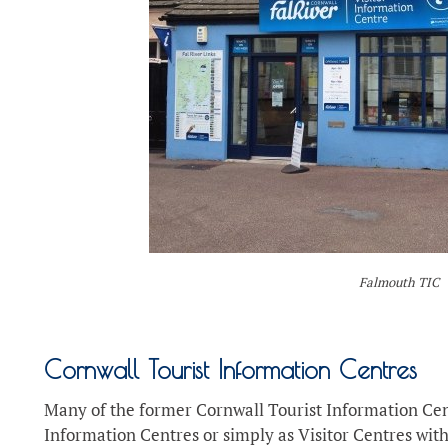
Falmouth TIC
Cornwall Tourist Information Centres
Many of the former Cornwall Tourist Information Cen
Information Centres or simply as Visitor Centres with