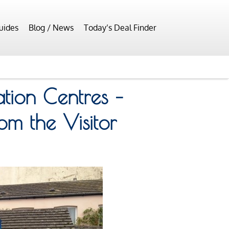
uides
Blog / News
Today’s Deal Finder
ation Centres –
om the Visitor