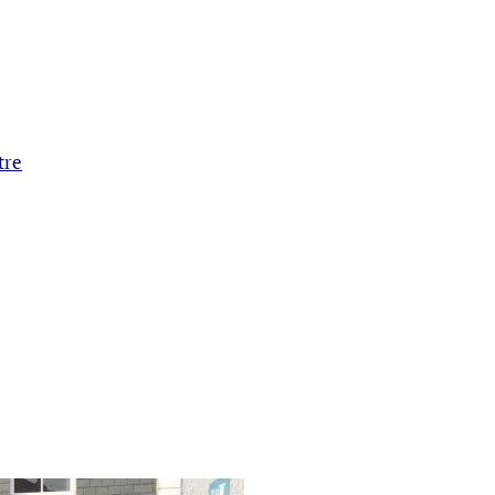
tre
e