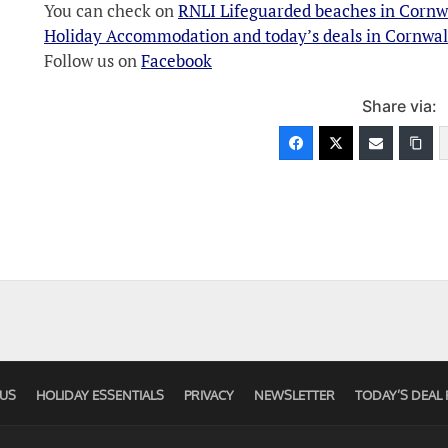
You can check on
RNLI Lifeguarded beaches in Cornw
Holiday Accommodation and today’s deals in Cornwal
Follow us on
Facebook
Share via:
US
HOLIDAY ESSENTIALS
PRIVACY
NEWSLETTER
TODAY’S DEAL 