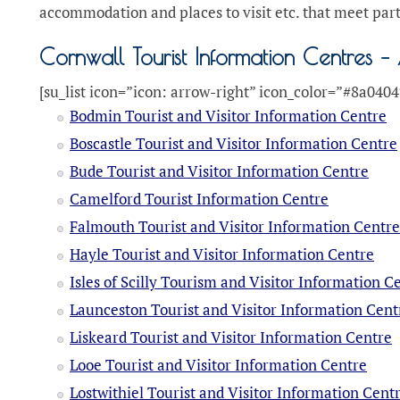
accommodation and places to visit etc. that meet par
Cornwall Tourist Information Centres – 
[su_list icon=”icon: arrow-right” icon_color=”#8a0404
Bodmin Tourist and Visitor Information Centre
Boscastle Tourist and Visitor Information Centre
Bude Tourist and Visitor Information Centre
Camelford Tourist Information Centre
Falmouth Tourist and Visitor Information Centr
Hayle Tourist and Visitor Information Centre
Isles of Scilly Tourism and Visitor Information C
Launceston Tourist and Visitor Information Cent
Liskeard Tourist and Visitor Information Centre
Looe Tourist and Visitor Information Centre
Lostwithiel Tourist and Visitor Information Cent