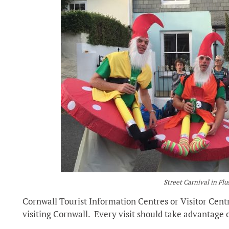
Street Carnival in Fl
Cornwall Tourist Information Centres or Visitor Cent
visiting Cornwall. Every visit should take advantage o