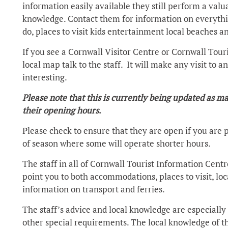
information easily available they still perform a valua
knowledge. Contact them for information on everything
do, places to visit kids entertainment local beaches
If you see a Cornwall Visitor Centre or Cornwall Touri
local map talk to the staff. It will make any visit to
interesting.
Please note that this is currently being updated as
their opening hours
.
Please check to ensure that they are open if you are pl
of season where some will operate shorter hours.
The staff in all of Cornwall Tourist Information Cent
point you to both accommodations, places to visit, lo
information on transport and ferries.
The staff’s advice and local knowledge are especially u
other special requirements. The local knowledge of 