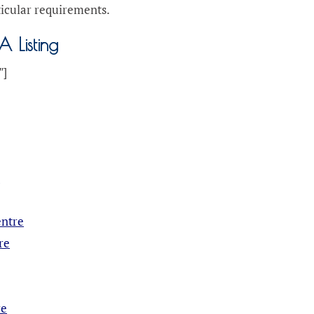
ticular requirements.
A Listing
″]
e
entre
re
re