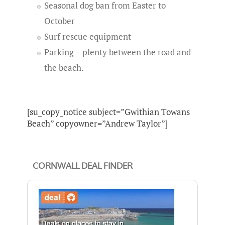
Seasonal dog ban from Easter to
October
Surf rescue equipment
Parking – plenty between the road and
the beach.
[su_copy_notice subject=”Gwithian Towans
Beach” copyowner=”Andrew Taylor”]
CORNWALL DEAL FINDER