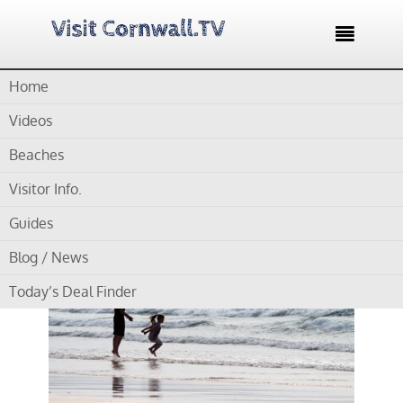

Home
Home /
Blog /
Cornwall Beaches /
Gwithian Towans Beach
Videos
by
Gordon
Beaches
Visitor Info.
Gwithian Towans Beach
Guides
Blog / News
Today’s Deal Finder