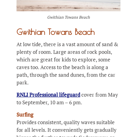
Gwithian Towans Beach
Gwithian Towans Beach
At low tide, there is a vast amount of sand &
plenty of room. Large areas of rock pools,
which are great for kids to explore, some
caves too. Access to the beach is along a
path, through the sand dunes, from the car
park.
RNLI Professional lifeguard
cover from May
to September, 10 am – 6 pm.
Surfing
Provides consistent, quality waves suitable
for all levels. It conveniently gets gradually