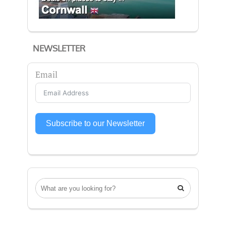
NEWSLETTER
Email
Subscribe to our Newsletter
