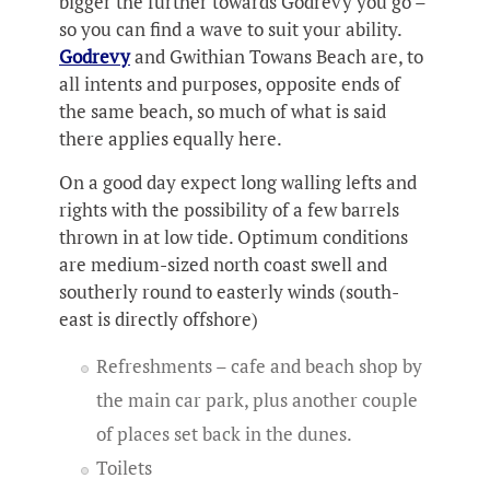
bigger the further towards Godrevy you go –
so you can find a wave to suit your ability.
Godrevy
and Gwithian Towans Beach are, to
all intents and purposes, opposite ends of
the same beach, so much of what is said
there applies equally here.
On a good day expect long walling lefts and
rights with the possibility of a few barrels
thrown in at low tide. Optimum conditions
are medium-sized north coast swell and
southerly round to easterly winds (south-
east is directly offshore)
Refreshments – cafe and beach shop by
the main car park, plus another couple
of places set back in the dunes.
Toilets