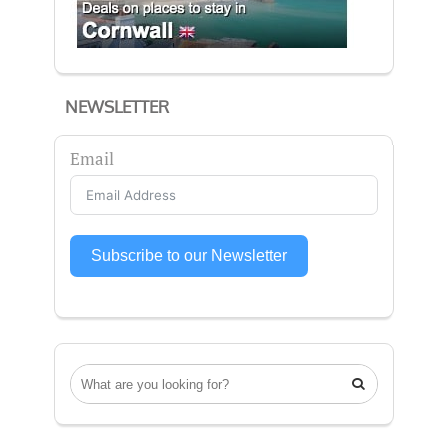
NEWSLETTER
Email
Subscribe to our Newsletter
