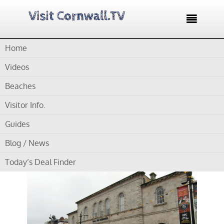

Home
Home /
Hall for Cornwall – Cornwall’s leading theatre and
performance venue
Videos
Hall for Cornwall –
Beaches
Cornwall’s leading
Visitor Info.
theatre and
Guides
performance venue
Blog / News
Today’s Deal Finder