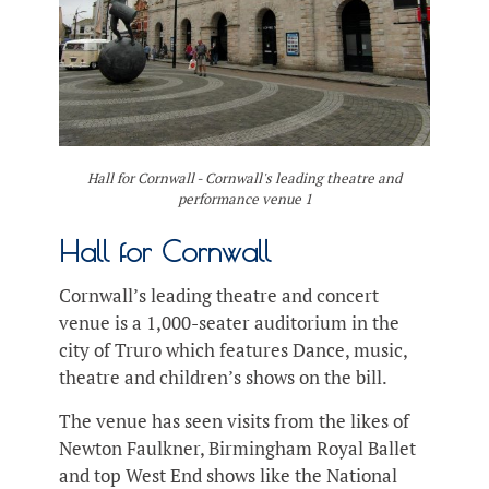
Hall for Cornwall - Cornwall's leading theatre and
performance venue 1
Hall for Cornwall
Cornwall’s leading theatre and concert
venue is a 1,000-seater auditorium in the
city of Truro which features Dance, music,
theatre and children’s shows on the bill.
The venue has seen visits from the likes of
Newton Faulkner, Birmingham Royal Ballet
and top West End shows like the National