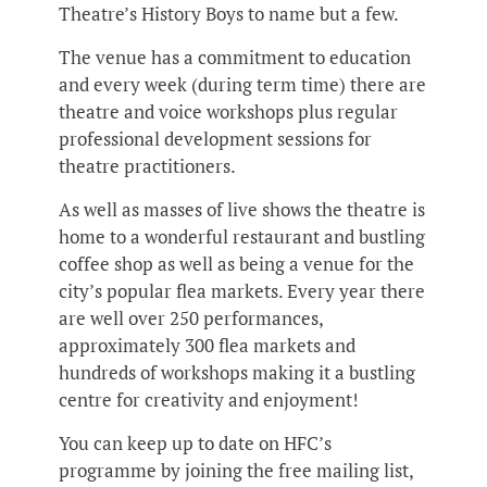
Theatre’s History Boys to name but a few.
The venue has a commitment to education
and every week (during term time) there are
theatre and voice workshops plus regular
professional development sessions for
theatre practitioners.
As well as masses of live shows the theatre is
home to a wonderful restaurant and bustling
coffee shop as well as being a venue for the
city’s popular flea markets. Every year there
are well over 250 performances,
approximately 300 flea markets and
hundreds of workshops making it a bustling
centre for creativity and enjoyment!
You can keep up to date on HFC’s
programme by joining the free mailing list,