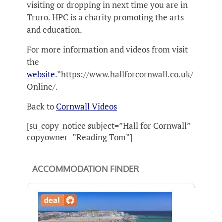
visiting or dropping in next time you are in
Truro. HPC is a charity promoting the arts
and education.
For more information and videos from visit
the
website
.”https://www.hallforcornwall.co.uk/
Online/.
Back to
Cornwall Videos
[su_copy_notice subject=”Hall for Cornwall”
copyowner=”Reading Tom”]
ACCOMMODATION FINDER