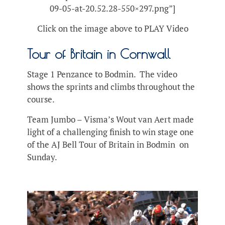
09-05-at-20.52.28-550×297.png”]
Click on the image above to PLAY Video
Tour of Britain in Cornwall
Stage 1 Penzance to Bodmin. The video
shows the sprints and climbs throughout the
course.
Team Jumbo – Visma’s Wout van Aert made
light of a challenging finish to win stage one
of the AJ Bell Tour of Britain in Bodmin on
Sunday.