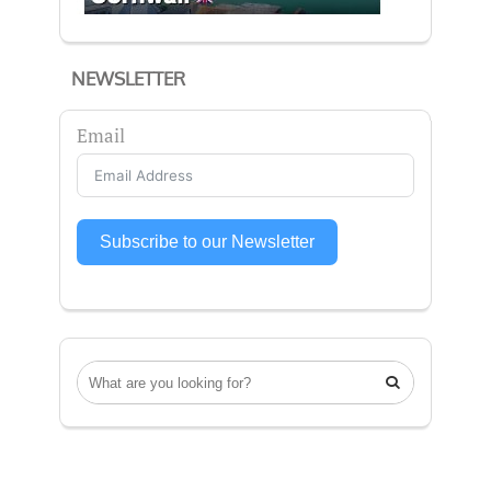
NEWSLETTER
Email
Subscribe to our Newsletter
