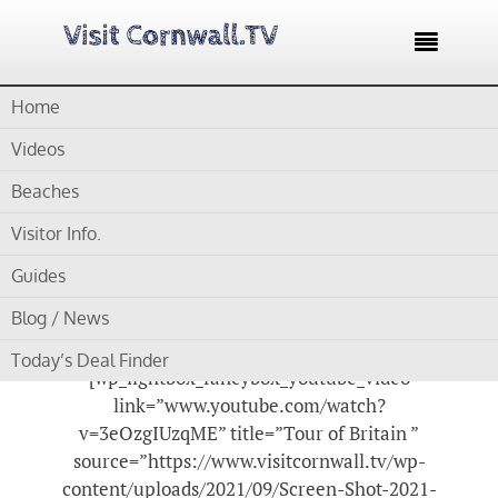

Home
Home /
Blog /
Cornwall-Visitor Information /
Tour of Britain in
Cornwall – Thrilling to watch as a roadside spectator
Videos
Tour of Britain in
Beaches
Cornwall – Thrilling to
Visitor Info.
watch as a roadside
Guides
spectator
Blog / News
Today’s Deal Finder
[wp_lightbox_fancybox_youtube_video
link=”www.youtube.com/watch?
v=3eOzgIUzqME” title=”Tour of Britain ”
source=”https://www.visitcornwall.tv/wp-
content/uploads/2021/09/Screen-Shot-2021-