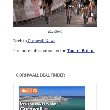
Hill Climb
Back to
Cornwall News
For more information on the
Tour of Britain
CORNWALL DEAL FINDER