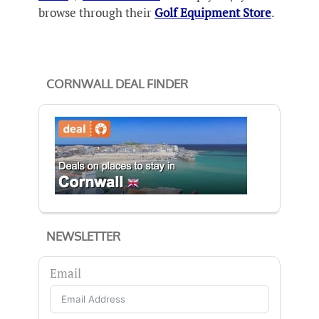
browse through their
Golf Equipment Store
.
CORNWALL DEAL FINDER
NEWSLETTER
Email