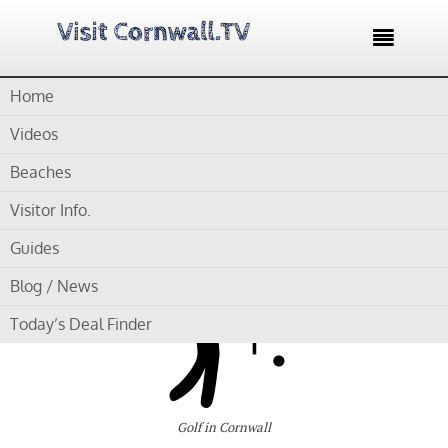

Home
Home /
Blog /
Cornwall Golf Courses /
Trethorne Golf Club
Videos
by
Gordon
Beaches
Visitor Info.
Trethorne Golf Club
Guides
Blog / News
Today’s Deal Finder
Golf in Cornwall