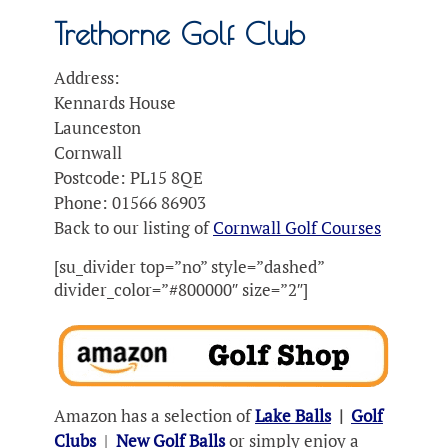
Trethorne Golf Club
Address:
Kennards House
Launceston
Cornwall
Postcode: PL15 8QE
Phone: 01566 86903
Back to our listing of
Cornwall Golf Courses
[su_divider top=”no” style=”dashed”
divider_color=”#800000″ size=”2″]
Amazon has a selection of
Lake Balls
|
Golf
Clubs
|
New Golf Balls
or simply enjoy a