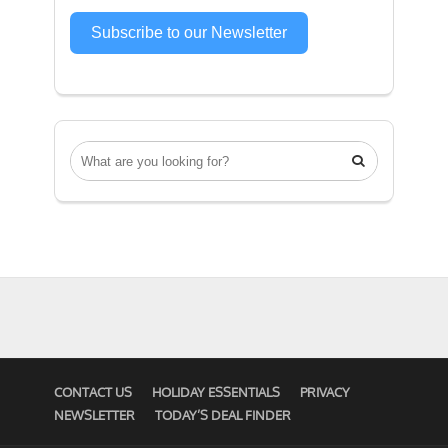
Subscribe to our Newsletter

CONTACT US
HOLIDAY ESSENTIALS
PRIVACY
NEWSLETTER
TODAY’S DEAL FINDER