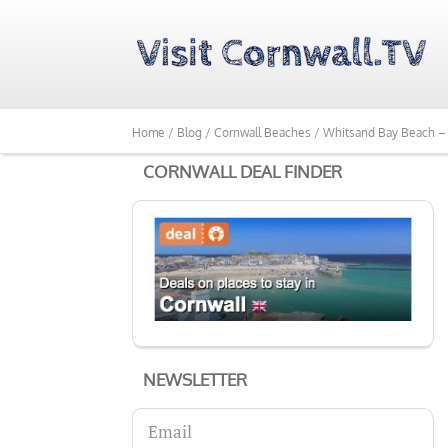
Home /
Blog /
Cornwall Beaches /
Whitsand Bay Beach – 
CORNWALL DEAL FINDER
NEWSLETTER
Email