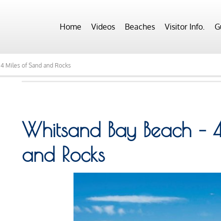
Home
Videos
Beaches
Visitor Info.
G
4 Miles of Sand and Rocks
Whitsand Bay Beach – 4
and Rocks