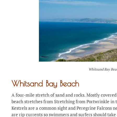
Whitsand Bay Bea
Whitsand Bay Beach
A four-mile stretch of sand and rocks. Mostly covered 
beach stretches from Stretching from Portwrinkle in
Kestrels are a common sight and Peregrine Falcons ne
are rip currents so swimmers and surfers should take