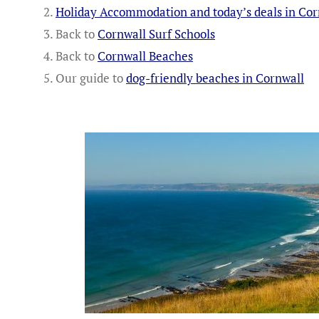
Holiday Accommodation and today’s deals in Cor
Back to
Cornwall Surf Schools
Back to
Cornwall Beaches
Our guide to
dog-friendly beaches in Cornwall