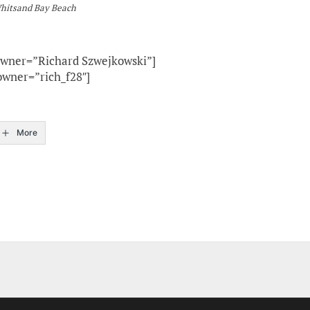
Whitsand Bay Beach
owner=”Richard Szwejkowski”]
owner=”rich_f28″]
More