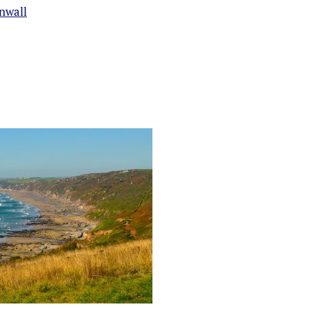
nwall