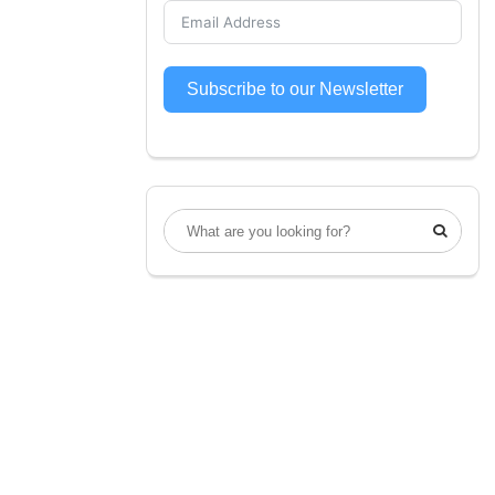
Subscribe to our Newsletter
