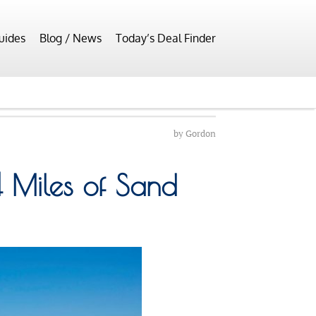
uides
Blog / News
Today’s Deal Finder
by
Gordon
 Miles of Sand