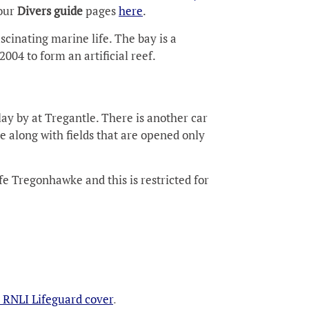
 our
Divers guide
pages
here
.
scinating marine life. The bay is a
004 to form an artificial reef.
lay by at Tregantle. There is another car
 along with fields that are opened only
fe Tregonhawke and this is restricted for
 RNLI Lifeguard cover
.