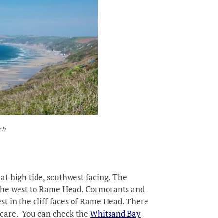
ch
at high tide, southwest facing. The
 the west to Rame Head. Cormorants and
st in the cliff faces of Rame Head. There
 care. You can check the
Whitsand Bay