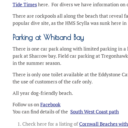
Tide Times
here. For divers we have information on
There are rockpools all along the beach that reveal fa
popular dive site, as the HMS Scylla was sunk here in 2
Parking at Whitsand Bay
There is one car park along with limited parking in a 
park at Sharrow bay. Field car parking at Tregonhawke
in the summer season.
There is only one toilet available at the Eddystone Ca
the use of customers of the cafe only.
All year dog-friendly beach.
Follow us on
Facebook
You can find details of the
South West Coast path
Check here for a listing of
Cornwall Beaches with