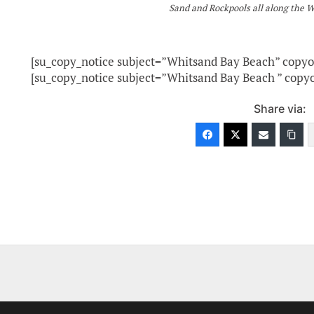
Sand and Rockpools all along the 
[su_copy_notice subject=”Whitsand Bay Beach” copy
[su_copy_notice subject=”Whitsand Bay Beach ” copy
Share via: