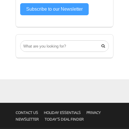
Subscribe to our Newsletter

CONTACT US
HOLIDAY ESSENTIALS
PRIVACY
NEWSLETTER
TODAY’S DEAL FINDER