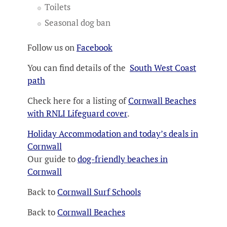
Toilets
Seasonal dog ban
Follow us on
Facebook
You can find details of the
South West Coast
path
Check here for a listing of
Cornwall Beaches
with RNLI Lifeguard cover
.
Holiday Accommodation and today’s deals in
Cornwall
Our guide to
dog-friendly beaches in
Cornwall
Back to
Cornwall Surf Schools
Back to
Cornwall Beaches