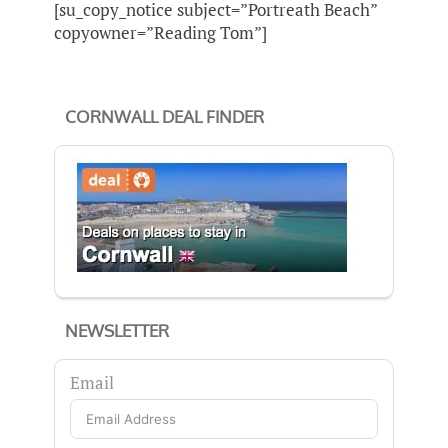
[su_copy_notice subject=”Portreath Beach”
copyowner=”Reading Tom”]
CORNWALL DEAL FINDER
NEWSLETTER
Email