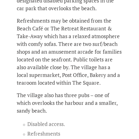
designated disabled parking spaces in the
car park that overlooks the beach.
Refreshments may be obtained from the
Beach Café or The Retreat Restaurant &
Take-Away which has a relaxed atmosphere
with comfy sofas. There are two surf/beach
shops and an amusement arcade for families
located on the seafront. Public toilets are
also available close by. The village has a
local supermarket, Post Office, Bakery and a
tearoom located within The Square.
The village also has three pubs – one of
which overlooks the harbour and a smaller,
sandy beach.
Disabled access.
Refreshments