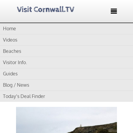

Home
Home /
Blog /
Cornwall Beaches /
Portreath Beach – Large
popular beach with fine sand
Videos
Beaches
by
Gordon
Visitor Info.
Portreath Beach – Large
Guides
popular beach with fine
Blog / News
sand
Today’s Deal Finder