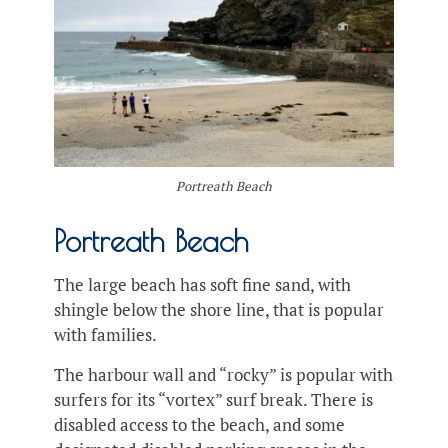
Portreath Beach
Portreath Beach
The large beach has soft fine sand, with
shingle below the shore line, that is popular
with families.
The harbour wall and “rocky” is popular with
surfers for its “vortex” surf break. There is
disabled access to the beach, and some