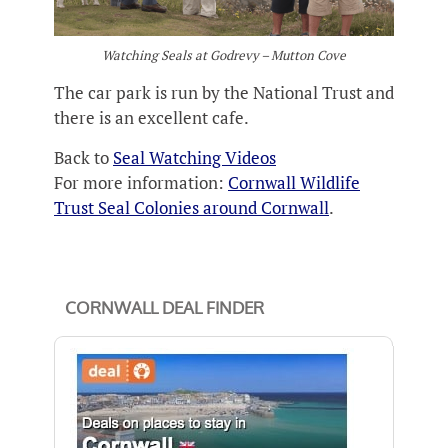
Watching Seals at Godrevy – Mutton Cove
The car park is run by the National Trust and
there is an excellent cafe.
Back to
Seal Watching Videos
For more information:
Cornwall Wildlife
Trust Seal Colonies around Cornwall
.
CORNWALL DEAL FINDER