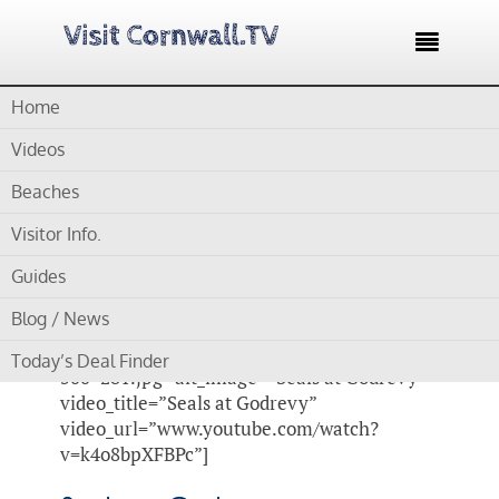

Home
Home /
Blog /
Cornwall Videos /
Seals at Godrevy
Videos
by
Gordon
Beaches
Visitor Info.
Seals at Godrevy
Guides
[su_video_lightbox
Blog / News
image_url=”https://www.visitcornwall.tv/wp-
content/uploads/2014/11/seals-at-godrevy-
Today’s Deal Finder
500×281.jpg” alt_image=”Seals at Godrevy”
video_title=”Seals at Godrevy”
video_url=”www.youtube.com/watch?
v=k4o8bpXFBPc”]