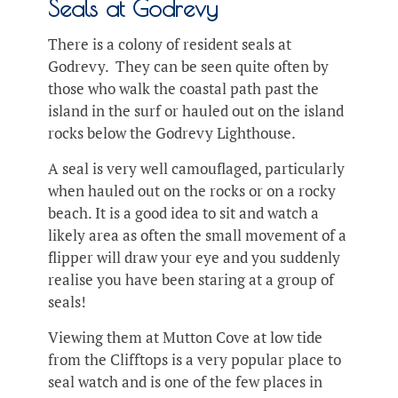
Seals at Godrevy
There is a colony of resident seals at
Godrevy. They can be seen quite often by
those who walk the coastal path past the
island in the surf or hauled out on the island
rocks below the Godrevy Lighthouse.
A seal is very well camouflaged, particularly
when hauled out on the rocks or on a rocky
beach. It is a good idea to sit and watch a
likely area as often the small movement of a
flipper will draw your eye and you suddenly
realise you have been staring at a group of
seals!
Viewing them at Mutton Cove at low tide
from the Clifftops is a very popular place to
seal watch and is one of the few places in