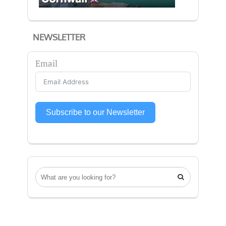
NEWSLETTER
Email
Subscribe to our Newsletter
