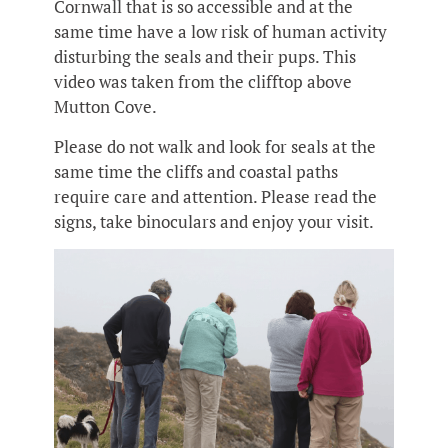
Cornwall that is so accessible and at the
same time have a low risk of human activity
disturbing the seals and their pups. This
video was taken from the clifftop above
Mutton Cove.
Please do not walk and look for seals at the
same time the cliffs and coastal paths
require care and attention. Please read the
signs, take binoculars and enjoy your visit.