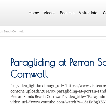
Home
Videos
Beaches
Visitor Info.
G
nds Beach Cornwall
Paragliding at Perran 
Cornwall
[su_video_lightbox image_url=”https://www.visitcorn
content/uploads/2014/09/paragliding-at-perran-sand
Perran Sands Beach Cornwall” video_title=”Paraglidi
video_url=”www.youtube.com/watch?v=63aIM8gX3N