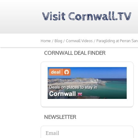
Home /
Blog /
Cornwall Videos /
Paragliding at Perran Sa
CORNWALL DEAL FINDER
NEWSLETTER
Email