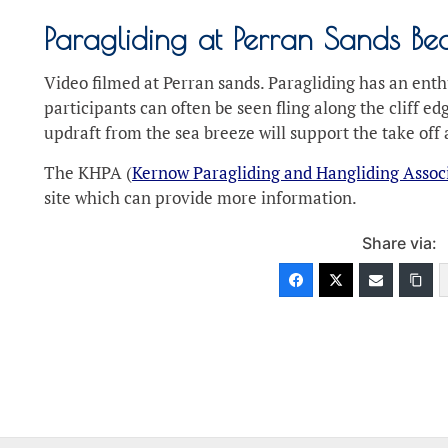
Paragliding at Perran Sands B
Video filmed at Perran sands. Paragliding has an enth
participants can often be seen fling along the cliff 
updraft from the sea breeze will support the take off a
The KHPA (
Kernow Paragliding and Hangliding Assoc
site which can provide more information.
Share via: