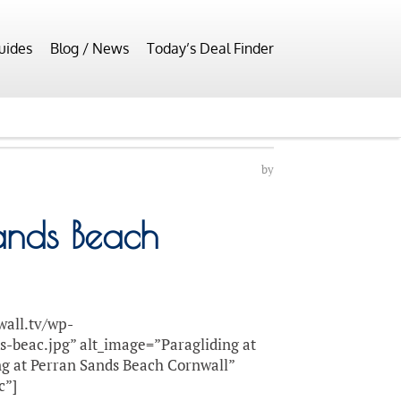
uides
Blog / News
Today’s Deal Finder
by
Sands Beach
wall.tv/wp-
s-beac.jpg” alt_image=”Paragliding at
ng at Perran Sands Beach Cornwall”
c”]