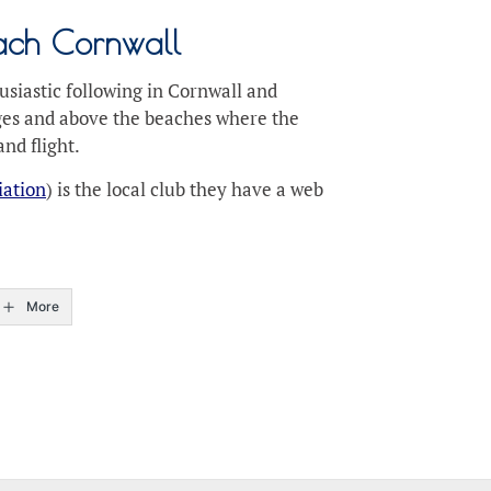
each Cornwall
usiastic following in Cornwall and
edges and above the beaches where the
nd flight.
iation
) is the local club they have a web
More