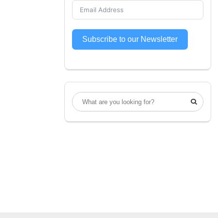
Subscribe to our Newsletter
