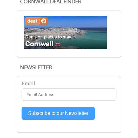
CORNWALL DEAL FINDER
NEWSLETTER
Email
Subscribe to our Newsletter