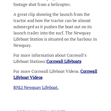
footage shot from a helicopter.
A great clip showing the launch from the
tractor and how the tractor can be almost
submerged as it pushes the boat out on its
launch trailer into the surf. The Newquay
Lifeboat Station is situated on the harbour in
Newquay.
For more information about Cornwall’s
Lifeboat Stations:
Cornwall Lifeboats
For more Cornwall Lifeboat Videos.
Cornwall
Lifeboat Videos
RNLI Newquay Lifeboat.