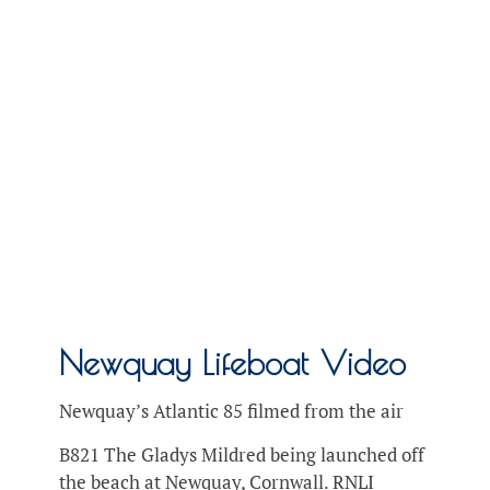
Newquay Lifeboat Video
Newquay’s Atlantic 85 filmed from the air
B821 The Gladys Mildred being launched off
the beach at Newquay, Cornwall. RNLI