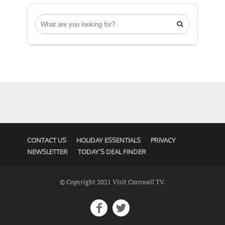

CONTACT US
HOLIDAY ESSENTIALS
PRIVACY
NEWSLETTER
TODAY’S DEAL FINDER
© Copyright 2021 Visit Cornwall TV.

