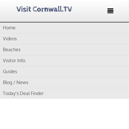

Home
Home /
Blog /
Cornwall Videos /
Newquay Lifeboat Video – A
Thrilling Launch
Videos
Beaches
by
Gordon
Visitor Info.
Newquay Lifeboat
Guides
Video – A Thrilling
Blog / News
Launch
Today’s Deal Finder