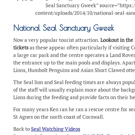
Seal Sanctuary Gweek” source=”https:/
content/uploads/2014/10/national-seal-san
National Seal Sanctuary Gweek
Now a very popular tourist attraction.
Lookout in the 
tickets
as these appear often particularly if visiting 
a large car park and the centre operates a Land Rover
the entrance up to the main pools and displays. Apart
Lions, Humbolt Penguins and Asian Short Clawed otte
The Seal lion and Seal feeding times are always popul
of the staff will usually explain more about the backg
Lions during the feeding and provide facts on their he
For many years Ken ran he ran a rescue centre for seals
St Agnes on the north coast of Cornwall.
Back to
Seal Watching Videos