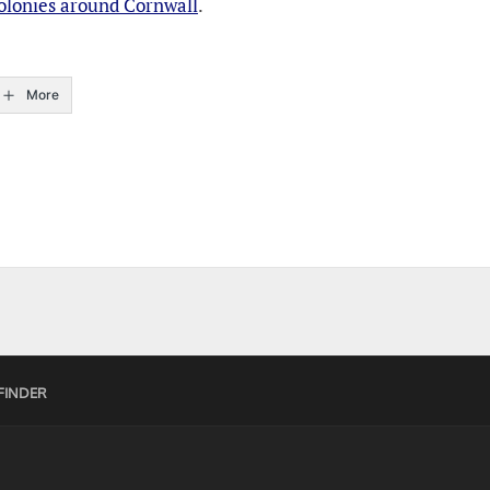
Colonies around Cornwall
.
More
FINDER