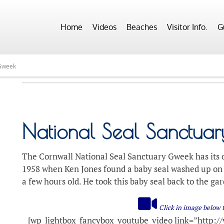
Home
Videos
Beaches
Visitor Info.
G
 Gweek
National Seal Sanctua
The Cornwall National Seal Sanctuary Gweek has its o
1958 when Ken Jones found a baby seal washed up on 
a few hours old. He took this baby seal back to the ga
Click in image below 
[wp_lightbox_fancybox_youtube_video link=”http://