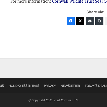
For more information:
Cornwall Wildlife Trust Seal 
Share via:
US
HOLIDAY ESSENTIALS
PRIVACY
NEWSLETTER
TODAY’S DEAL 
© Copyright 2021 Visit Cornwall TV.