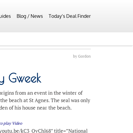
uides
Blog / News
Today’s Deal Finder
by
Gordon
ry Gweek
rigins from an event in the winter of
the beach at St Agnes. The seal was only
rden of his house near the beach.
to play Video
youtu.be/kC3_QvChl68″ title=”National