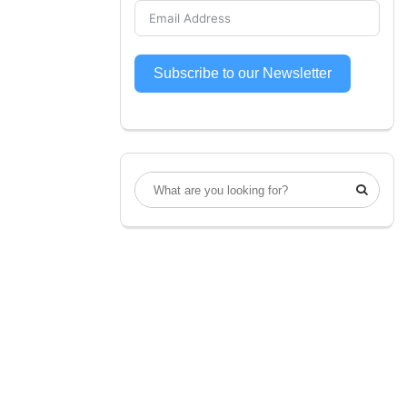
Subscribe to our Newsletter
