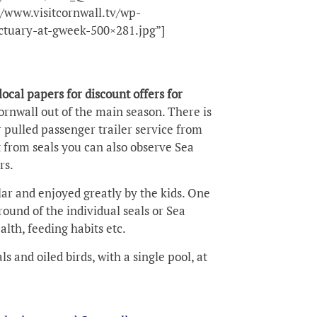
/www.visitcornwall.tv/wp-
ctuary-at-gweek-500×281.jpg”]
local papers for discount offers for
Cornwall out of the main season. There is
 pulled passenger trailer service from
 from seals you can also observe Sea
rs.
ar and enjoyed greatly by the kids. One
round of the individual seals or Sea
alth, feeding habits etc.
 and oiled birds, with a single pool, at