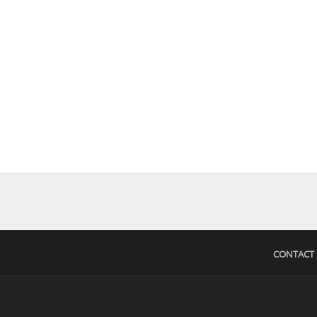
CONTACT 