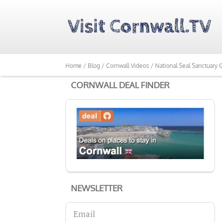
Home /
Blog /
Cornwall Videos /
National Seal Sanctuary
CORNWALL DEAL FINDER
NEWSLETTER
Email