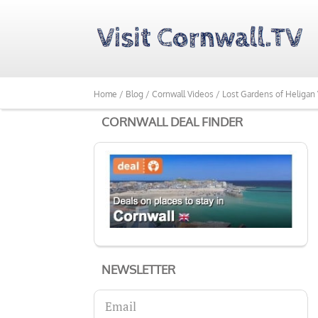
Home /
Blog /
Cornwall Videos /
Lost Gardens of Heligan 
CORNWALL DEAL FINDER
NEWSLETTER
Email