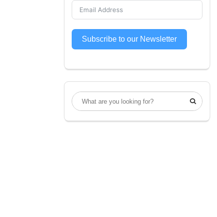
Subscribe to our Newsletter
