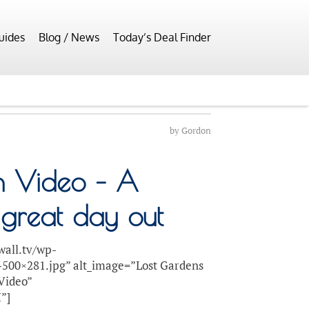
uides
Blog / News
Today’s Deal Finder
by
Gordon
n Video – A
 great day out
wall.tv/wp-
-500×281.jpg” alt_image=”Lost Gardens
 Video”
”]