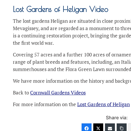
Lost Gardens of Heligan Video
The lost gardens Heligan are situated in close proximi
Mevagissey, and are regarded as a monument to three
is a continuing restoration project, bringing the gar
the first world war.
Covering 57 acres and a further 100 acres of ornamen
range of plant breeds and features, including, an Itali
summerhouses and the Flora Green Lawn surrounded 
We have more information on the history and backgro
Back to
Cornwall Gardens Videos
For more information on the
Lost Gardens of Heligan
Share via: