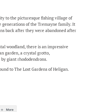
ty to the picturesque fishing village of
 generations of the Tremayne family. It
dens back after they were abandoned after
tal woodland, there is an impressive
an garden, a crystal grotto,
by giant rhododendrons.
und to The Lost Gardens of Heligan.
More