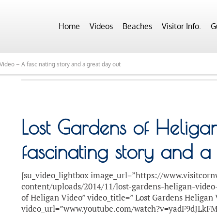
Home
Videos
Beaches
Visitor Info.
G
Video – A fascinating story and a great day out
Lost Gardens of Heliga
fascinating story and a
[su_video_lightbox image_url=”https://www.visitcorn
content/uploads/2014/11/lost-gardens-heligan-video
of Heligan Video” video_title=” Lost Gardens Heligan
video_url=”www.youtube.com/watch?v=yadF9dJLkFM