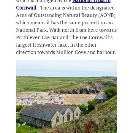
which is managed by the
National Trust in
Cornwall
.
The area is within the designated
Area of Outstanding Natural Beauty (AONB)
which means it has the same protection as a
National Park. Walk north from here towards
Porthleven Loe Bar and The Loe Cornwall’s
largest freshwater lake. In the other
direction towards Mullion Cove and harbour.