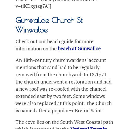
v=tlKDxgtzg7A”]
Gunwalloe Church St
Winwaloe
Check out our beach guide for more
information on the
beach at Gunwalloe
An 18th-century churchwardens’ account
mentions that sand had to be regularly
removed from the churchyard. In 1870/71
the church underwent a restoration and had
a new roof was re-roofed with the chancel
extended east by two feet. Some windows
were also replaced at this point. The Church
is named after a popular=r Breton Saint.
The cove lies on the South West Coastal path