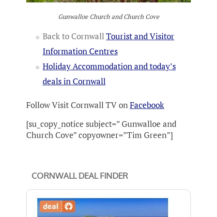
Gunwalloe Church and Church Cove
Back to Cornwall
Tourist and Visitor
Information Centres
Holiday Accommodation and today’s
deals in Cornwall
Follow Visit Cornwall TV on
Facebook
[su_copy_notice subject=” Gunwalloe and
Church Cove” copyowner=”Tim Green”]
CORNWALL DEAL FINDER