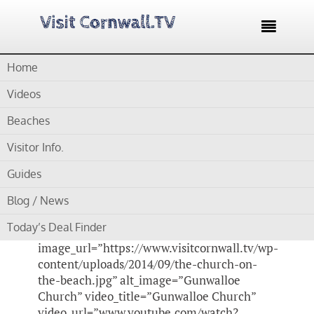

Home
Home /
Blog /
Cornwall Videos /
Gunwalloe Church St
Winwaloe
Videos
Beaches
by
Gordon
Visitor Info.
Gunwalloe Church St
Guides
Winwaloe
Blog / News
Today’s Deal Finder
[su_video_lightbox
image_url=”https://www.visitcornwall.tv/wp-
content/uploads/2014/09/the-church-on-
the-beach.jpg” alt_image=”Gunwalloe
Church” video_title=”Gunwalloe Church”
video_url=”www.youtube.com/watch?