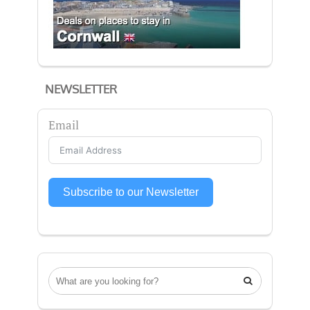
NEWSLETTER
Email
Subscribe to our Newsletter
