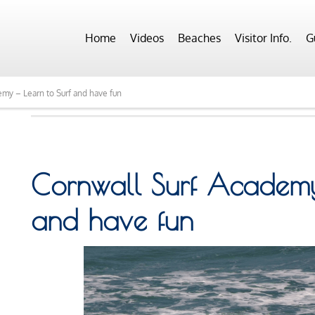
Home
Videos
Beaches
Visitor Info.
G
emy – Learn to Surf and have fun
Cornwall Surf Academy 
and have fun