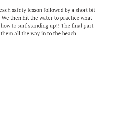
ach safety lesson followed by a short bit
 We then hit the water to practice what
how to surf standing up!! The final part
 them all the way in to the beach.