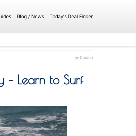
uides
Blog / News
Today’s Deal Finder
by
Gordon
– Learn to Surf