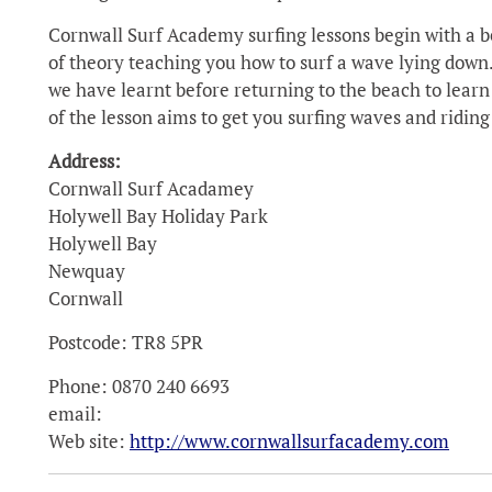
Cornwall Surf Academy surfing lessons begin with a be
of theory teaching you how to surf a wave lying down.
we have learnt before returning to the beach to learn 
of the lesson aims to get you surfing waves and riding
Address:
Cornwall Surf Acadamey
Holywell Bay Holiday Park
Holywell Bay
Newquay
Cornwall
Postcode: TR8 5PR
Phone: 0870 240 6693
email:
Web site:
http://www.cornwallsurfacademy.com