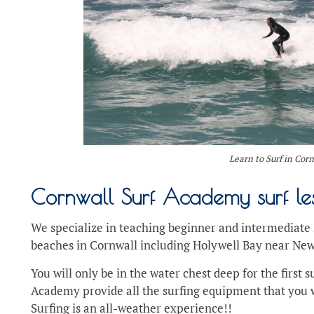
Learn to Surf in Cor
Cornwall Surf Academy surf le
We specialize in teaching beginner and intermediate s
beaches in Cornwall including Holywell Bay near Ne
You will only be in the water chest deep for the first 
Academy provide all the surfing equipment that you w
Surfing is an all-weather experience!!