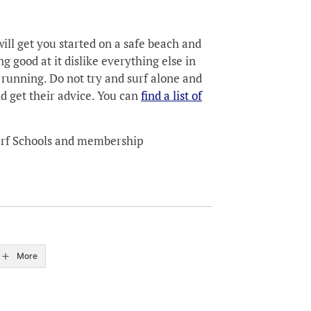
ill get you started on a safe beach and
g good at it dislike everything else in
 running. Do not try and surf alone and
nd get their advice. You can
find a list of
Surf Schools and membership
More