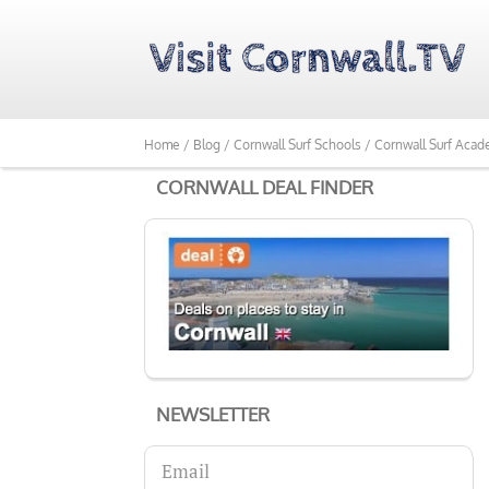
Home /
Blog /
Cornwall Surf Schools /
Cornwall Surf Acad
CORNWALL DEAL FINDER
NEWSLETTER
Email