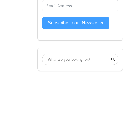
Subscribe to our Newsletter
