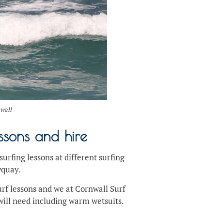
nwall
ssons and hire
urfing lessons at different surfing
wquay.
surf lessons and we at Cornwall Surf
ill need including warm wetsuits.