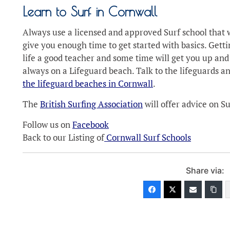
Learn to Surf in Cornwall
Always use a licensed and approved Surf school that w
give you enough time to get started with basics. Gettin
life a good teacher and some time will get you up and
always on a Lifeguard beach. Talk to the lifeguards a
the lifeguard beaches in Cornwall
.
The
British Surfing Association
will offer advice on 
Follow us on
Facebook
Back to our Listing of
Cornwall Surf Schools
Share via: