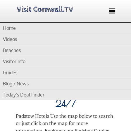

Home
Home /
Blog /
Accommodation
Videos
Category Archives for "Accommodation"
Beaches
Visitor Info.
by
Gordon
Guides
Padstow Hotels – Great
Blog / News
Hotel Deals Updated
Today’s Deal Finder
24/7
Padstow Hotels Use the map below to search
or just click on the map for more
information. Booking.com Padstow Guides