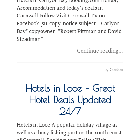
Accommodation and today’s deals in
Cornwall Follow Visit Cornwall TV on
Facebook [su_copy_notice subject=”Carlyon
Bay” copyowner=”Robert Pittman and David
Steadman”]
Continue reading
by
Gordon
Hotels in Looe – Great
Hotel Deals Updated
24/7
Hotels in Looe A popular holiday village as
well as a busy fishing port on the south coast