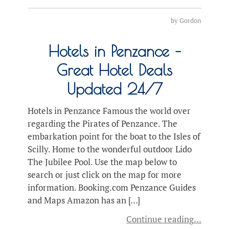
by
Gordon
Hotels in Penzance –
Great Hotel Deals
Updated 24/7
Hotels in Penzance Famous the world over
regarding the Pirates of Penzance. The
embarkation point for the boat to the Isles of
Scilly. Home to the wonderful outdoor Lido
The Jubilee Pool. Use the map below to
search or just click on the map for more
information. Booking.com Penzance Guides
and Maps Amazon has an […]
Continue reading