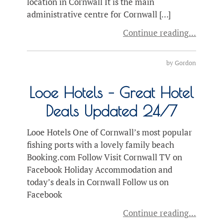
location in Cornwall It is the main
administrative centre for Cornwall […]
Continue reading
by
Gordon
Looe Hotels – Great Hotel
Deals Updated 24/7
Looe Hotels One of Cornwall’s most popular
fishing ports with a lovely family beach
Booking.com Follow Visit Cornwall TV on
Facebook Holiday Accommodation and
today’s deals in Cornwall Follow us on
Facebook
Continue reading