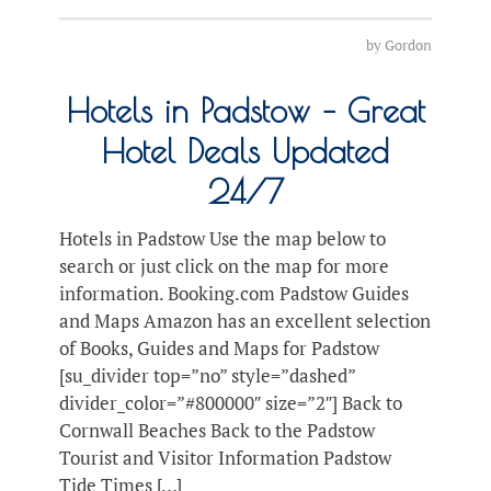
by
Gordon
Hotels in Padstow – Great
Hotel Deals Updated
24/7
Hotels in Padstow Use the map below to
search or just click on the map for more
information. Booking.com Padstow Guides
and Maps Amazon has an excellent selection
of Books, Guides and Maps for Padstow
[su_divider top=”no” style=”dashed”
divider_color=”#800000″ size=”2″] Back to
Cornwall Beaches Back to the Padstow
Tourist and Visitor Information Padstow
Tide Times […]