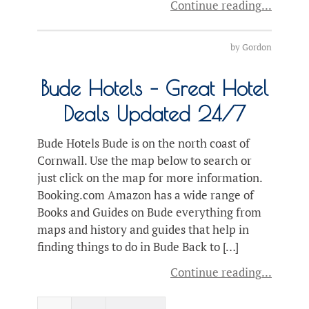
Continue reading
by
Gordon
Bude Hotels – Great Hotel
Deals Updated 24/7
Bude Hotels Bude is on the north coast of
Cornwall. Use the map below to search or
just click on the map for more information.
Booking.com Amazon has a wide range of
Books and Guides on Bude everything from
maps and history and guides that help in
finding things to do in Bude Back to […]
Continue reading