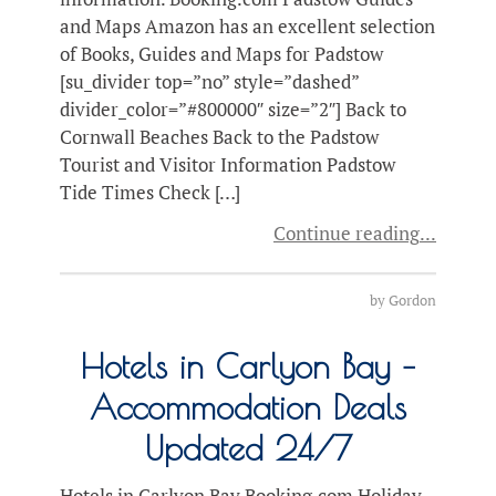
and Maps Amazon has an excellent selection
of Books, Guides and Maps for Padstow
[su_divider top=”no” style=”dashed”
divider_color=”#800000″ size=”2″] Back to
Cornwall Beaches Back to the Padstow
Tourist and Visitor Information Padstow
Tide Times Check […]
Continue reading
by
Gordon
Hotels in Carlyon Bay –
Accommodation Deals
Updated 24/7
Hotels in Carlyon Bay Booking.com Holiday