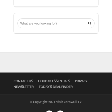

CONTACT US
HOLIDAY ESSENTIALS
PRIVACY
NEWSLETTER
TODAY’S DEAL FINDER
© Copyright 2021 Visit Cornwall TV.