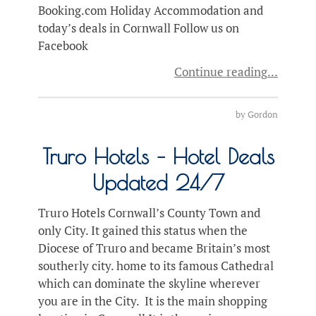
Booking.com Holiday Accommodation and
today’s deals in Cornwall Follow us on
Facebook
Continue reading
by
Gordon
Truro Hotels – Hotel Deals
Updated 24/7
Truro Hotels Cornwall’s County Town and
only City. It gained this status when the
Diocese of Truro and became Britain’s most
southerly city. home to its famous Cathedral
which can dominate the skyline wherever
you are in the City. It is the main shopping