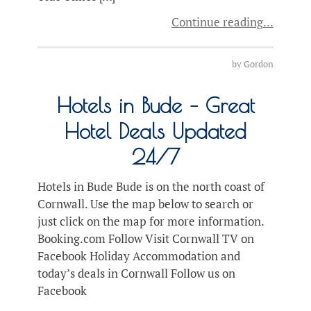
Continue reading
by
Gordon
Hotels in Bude – Great
Hotel Deals Updated
24/7
Hotels in Bude Bude is on the north coast of
Cornwall. Use the map below to search or
just click on the map for more information.
Booking.com Follow Visit Cornwall TV on
Facebook Holiday Accommodation and
today’s deals in Cornwall Follow us on
Facebook