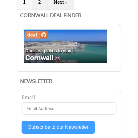
1
2
Next »
CORNWALL DEAL FINDER
NEWSLETTER
Email
Subscribe to our Newsletter