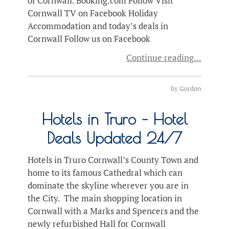
of Cornwall. Booking.com Follow Visit
Cornwall TV on Facebook Holiday
Accommodation and today’s deals in
Cornwall Follow us on Facebook
Continue reading
by
Gordon
Hotels in Truro – Hotel
Deals Updated 24/7
Hotels in Truro Cornwall’s County Town and
home to its famous Cathedral which can
dominate the skyline wherever you are in
the City. The main shopping location in
Cornwall with a Marks and Spencers and the
newly refurbished Hall for Cornwall