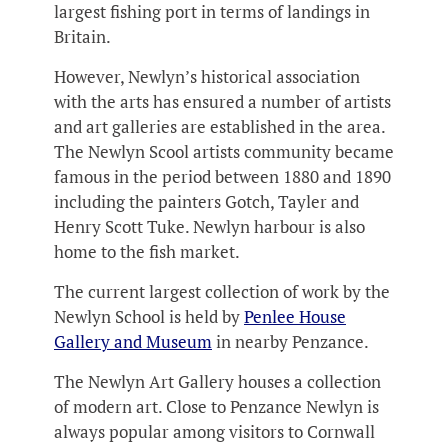
largest fishing port in terms of landings in
Britain.
However, Newlyn’s historical association
with the arts has ensured a number of artists
and art galleries are established in the area.
The Newlyn Scool artists community became
famous in the period between 1880 and 1890
including the painters Gotch, Tayler and
Henry Scott Tuke. Newlyn harbour is also
home to the fish market.
The current largest collection of work by the
Newlyn School is held by
Penlee House
Gallery and Museum
in nearby Penzance.
The Newlyn Art Gallery houses a collection
of modern art. Close to Penzance Newlyn is
always popular among visitors to Cornwall