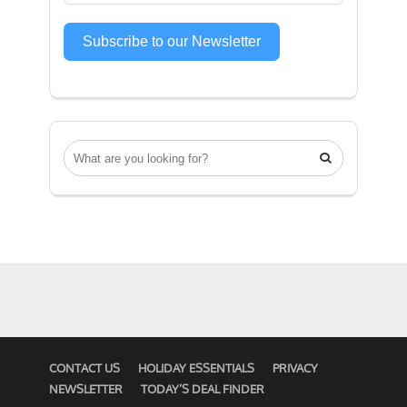
Subscribe to our Newsletter

CONTACT US
HOLIDAY ESSENTIALS
PRIVACY
NEWSLETTER
TODAY’S DEAL FINDER