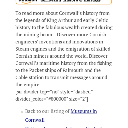
To read more about Cornwall’s history from
the legends of King Arthur and early Celtic
history to the fabulous wealth created during
the mining boom. Discover more Cornish
engineers’ inventions and innovations in
Steam engines and the emigration of skilled
Cornish miners around the world. Discover
Cornwall’s maritime history from the fishing
to the Packet ships of Falmouth and the
Cable station to transmit messages around
the empire.
[su_divider top=”no” style=”dashed”
divider_color=”#800000″ size=”2″]
Back to our listing of
Museums in
Cornwall