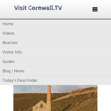

Home
Home /
Blog /
Cornwall Museums /
Duke of Cornwall Light
Infantry Museum
Videos
Beaches
by
Gordon
Visitor Info.
Duke of Cornwall Light
Guides
Infantry Museum
Blog / News
Today’s Deal Finder