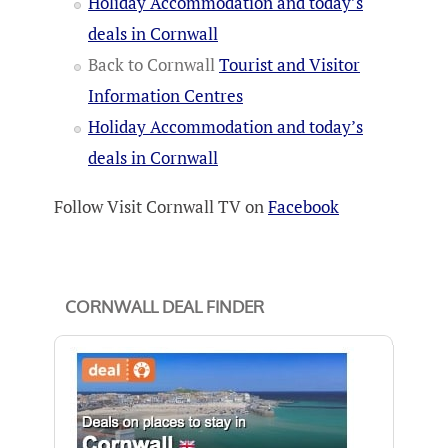
Holiday Accommodation and today’s
deals in Cornwall
Back to Cornwall
Tourist and Visitor
Information Centres
Holiday Accommodation and today’s
deals in Cornwall
Follow Visit Cornwall TV on
Facebook
CORNWALL DEAL FINDER