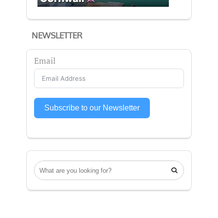
NEWSLETTER
Email
Subscribe to our Newsletter
