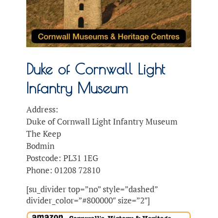
Duke of Cornwall Light
Infantry Museum
Address:
Duke of Cornwall Light Infantry Museum
The Keep
Bodmin
Postcode: PL31 1EG
Phone: 01208 72810
[su_divider top=”no” style=”dashed”
divider_color=”#800000″ size=”2″]