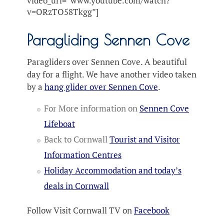
video_url=”www.youtube.com/watch?
v=ORzTO58Tkgg”]
Paragliding Sennen Cove
Paragliders over Sennen Cove. A beautiful
day for a flight. We have another video taken
by a
hang glider over Sennen Cove
.
For More information on
Sennen Cove
Lifeboat
Back to Cornwall
Tourist and Visitor
Information Centres
Holiday Accommodation and today’s
deals in Cornwall
Follow Visit Cornwall TV on
Facebook