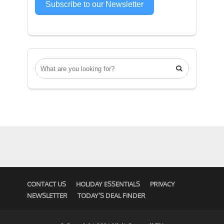
Subscribe to our Newsletter

CONTACT US
HOLIDAY ESSENTIALS
PRIVACY
NEWSLETTER
TODAY’S DEAL FINDER