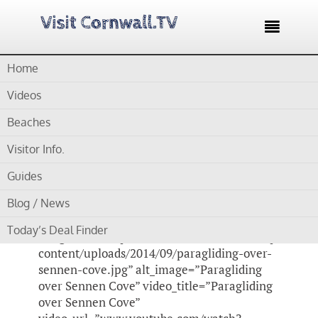

Home
Home /
Blog /
Cornwall Videos /
Paragliding Sennen Cove
Videos
by
Gordon
Beaches
Visitor Info.
Paragliding Sennen
Guides
Cove
Blog / News
[su_video_lightbox
Today’s Deal Finder
image_url=”https://www.visitcornwall.tv/wp-
content/uploads/2014/09/paragliding-over-
sennen-cove.jpg” alt_image=”Paragliding
over Sennen Cove” video_title=”Paragliding
over Sennen Cove”