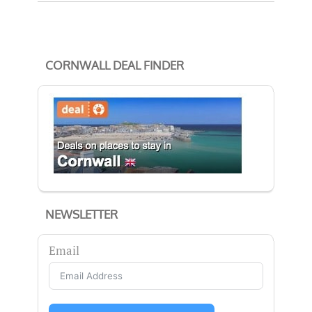
CORNWALL DEAL FINDER
NEWSLETTER
Email