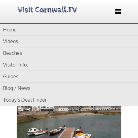

Home
Home /
Blog /
Cornwall Beaches /
St Mawes Beach
Videos
by
Gordon
Beaches
Visitor Info.
St Mawes Beach
Guides
Blog / News
Today’s Deal Finder