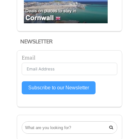
NEWSLETTER
Email
Subscribe to our Newsletter
