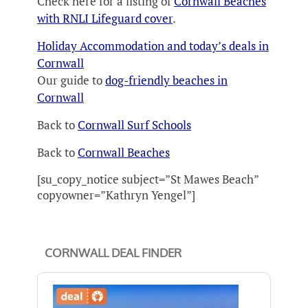
Check here for a listing of
Cornwall Beaches
with RNLI Lifeguard cover
.
Holiday Accommodation and today’s deals in
Cornwall
Our guide to
dog-friendly beaches in
Cornwall
Back to
Cornwall Surf Schools
Back to
Cornwall Beaches
[su_copy_notice subject=”St Mawes Beach”
copyowner=”Kathryn Yengel”]
CORNWALL DEAL FINDER