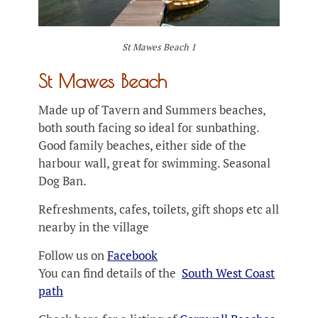
St Mawes Beach 1
St Mawes Beach
Made up of Tavern and Summers beaches,
both south facing so ideal for sunbathing.
Good family beaches, either side of the
harbour wall, great for swimming. Seasonal
Dog Ban.
Refreshments, cafes, toilets, gift shops etc all
nearby in the village
Follow us on
Facebook
You can find details of the
South West Coast
path