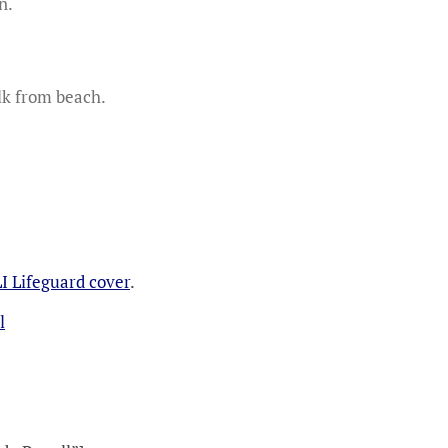
n.
lk from beach.
I Lifeguard cover
.
l