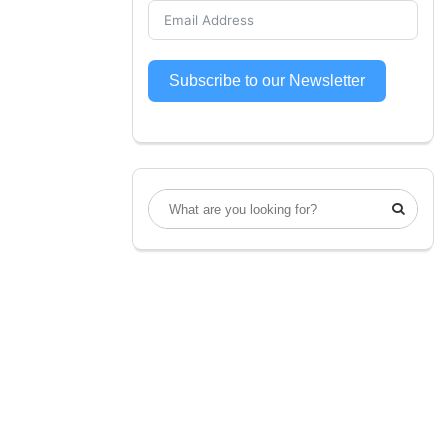
Subscribe to our Newsletter
