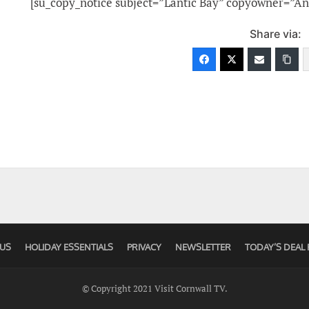
[su_copy_notice subject=”Lantic Bay” copyowner=”An
Share via:
US
HOLIDAY ESSENTIALS
PRIVACY
NEWSLETTER
TODAY’S DEAL 
© Copyright 2021 Visit Cornwall TV.