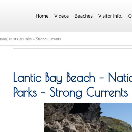
Home
Videos
Beaches
Visitor Info.
G
ional Trust Car Parks – Strong Currents
Lantic Bay Beach – Nati
Parks – Strong Currents