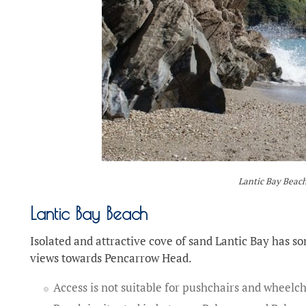
Lantic Bay Beac
Lantic Bay Beach
Isolated and attractive cove of sand Lantic Bay has s
views towards Pencarrow Head.
Access is not suitable for pushchairs and wheelch