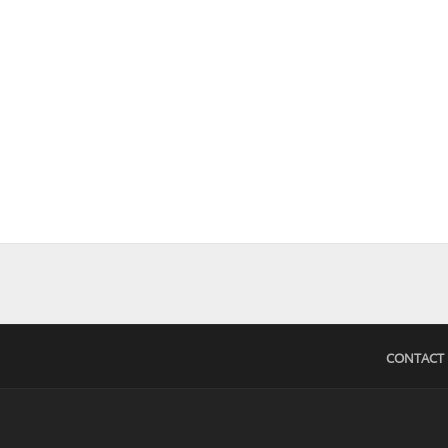
CONTACT 