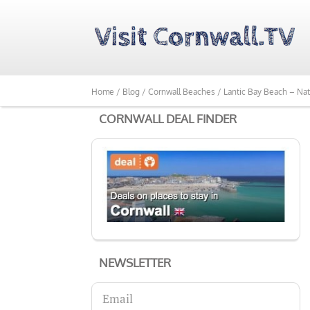
Home /
Blog /
Cornwall Beaches /
Lantic Bay Beach – Nat
CORNWALL DEAL FINDER
NEWSLETTER
Email