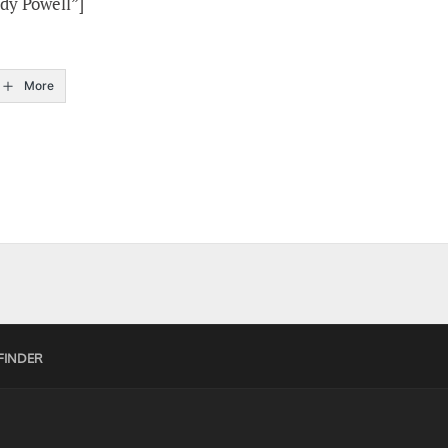
dy Powell”]
More
FINDER