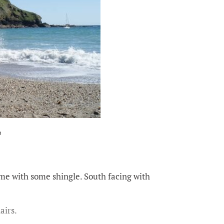
h
ome with some shingle. South facing with
airs.