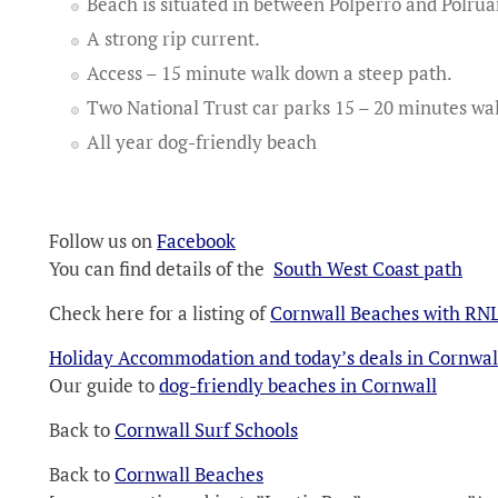
Beach is situated in between Polperro and Polrua
A strong rip current.
Access – 15 minute walk down a steep path.
Two National Trust car parks 15 – 20 minutes wa
All year dog-friendly beach
Follow us on
Facebook
You can find details of the
South West Coast path
Check here for a listing of
Cornwall Beaches with RNL
Holiday Accommodation and today’s deals in Cornwal
Our guide to
dog-friendly beaches in Cornwall
Back to
Cornwall Surf Schools
Back to
Cornwall Beaches