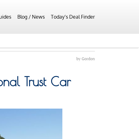
uides
Blog / News
Today’s Deal Finder
by
Gordon
onal Trust Car