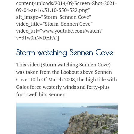
content/uploads/2014/09/Screen-Shot-2021-
09-04-at-16.31.10-550×322.png”
alt_image=”Storm Sennen Cove”
video_title=”Storm Sennen Cove”
video_url=”www.youtube.com/watch?
v=31w0nNvDHFA”]
Storm watching Sennen Cove
This video (Storm watching Sennen Cove)
was taken from the Lookout above Sennen
Cove. 10th Of March 2008, the high tide with
Gales force westerly winds and forty-plus
foot swell hits Sennen.