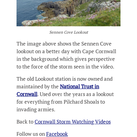
Sennen Cove Lookout
The image above shows the Sennen Cove
lookout on a better day with Cape Cornwall
in the background which gives perspective
to the force of the storm seen in the video.
The old Lookout station is now owned and
maintained by the
National Trust in
Cornwall
. Used over the years as a lookout
for everything from Pilchard Shoals to
invading armies.
Back to
Cornwall Storm Watching Videos
Follow us on
Facebook