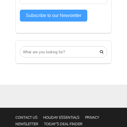
Subscribe to our Newsletter

CONTACT US
HOLIDAY ESSENTIALS
PRIVACY
NEWSLETTER
TODAY’S DEAL FINDER