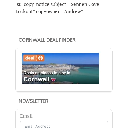
[su_copy_notice subject=”Sennen Cove
Lookout” copyowner=”Andrew”]
CORNWALL DEAL FINDER
NEWSLETTER
Email