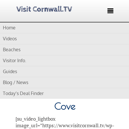

Home
Home /
Blog /
Cornwall Videos /
Storm watching Sennen
Cove – 40 ft swell crashes into Sennen Cove
Videos
Beaches
by
Gordon
Visitor Info.
Storm watching Sennen
Guides
Cove – 40 ft swell
Blog / News
crashes into Sennen
Today’s Deal Finder
Cove
[su_video_lightbox
image_url=”https://www.visitcornwall.tv/wp-