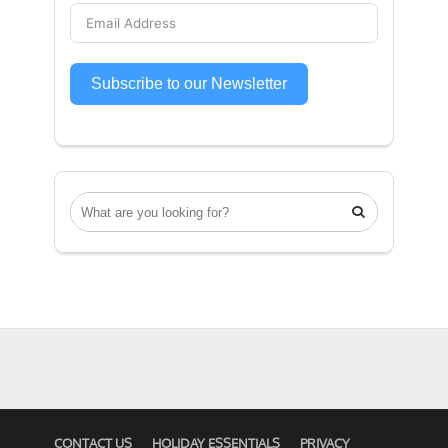
Subscribe to our Newsletter

CONTACT US
HOLIDAY ESSENTIALS
PRIVACY