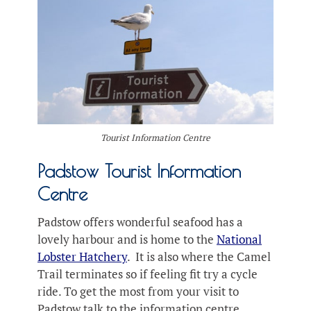
Tourist Information Centre
Padstow Tourist Information
Centre
Padstow offers wonderful seafood has a
lovely harbour and is home to the
National
Lobster Hatchery
. It is also where the Camel
Trail terminates so if feeling fit try a cycle
ride. To get the most from your visit to
Padstow talk to the information centre