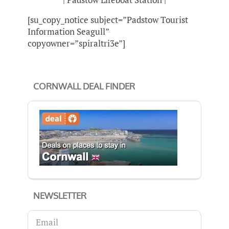
[su_copy_notice subject=”Padstow Tourist
Information Seagull”
copyowner=”spiraltri3e”]
CORNWALL DEAL FINDER
NEWSLETTER
Email