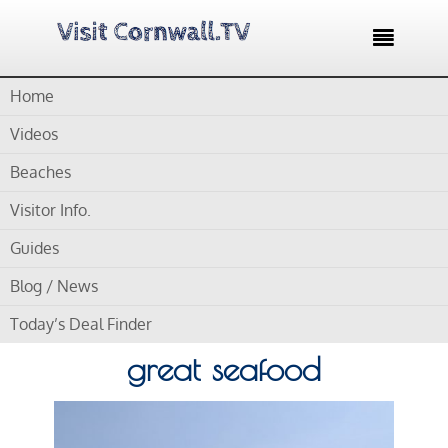

Home
Home /
Blog /
Tourist Information Offices /
Padstow Tourist
Information Centre – Wonderful harbour and great seafood
Videos
Beaches
by
Gordon
Visitor Info.
Padstow Tourist
Guides
Information Centre –
Blog / News
Wonderful harbour and
Today’s Deal Finder
great seafood