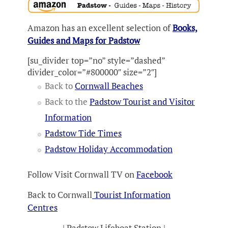
Amazon has an excellent selection of
Books,
Guides and Maps for Padstow
[su_divider top=”no” style=”dashed”
divider_color=”#800000″ size=”2″]
Back to
Cornwall Beaches
Back to the
Padstow Tourist and Visitor
Information
Padstow Tide Times
Padstow Holiday Accommodation
Follow Visit Cornwall TV on
Facebook
Back to Cornwall
Tourist Information
Centres
| Padstow Lifeboat Station |