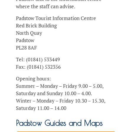
where the staff can advise.
Padstow Tourist Information Centre
Red Brick Building
North Quay
Padstow
PL28 8AF
Tel: (01841) 533449
Fax: (01841) 532356
Opening hours:
Summer – Monday – Friday 9.00 – 5.00,
Saturday and Sunday 10.00 – 4.00.
Winter – Monday – Friday 10.30 – 15.30,
Saturday 11.00 – 14.00
Padstow Guides and Maps