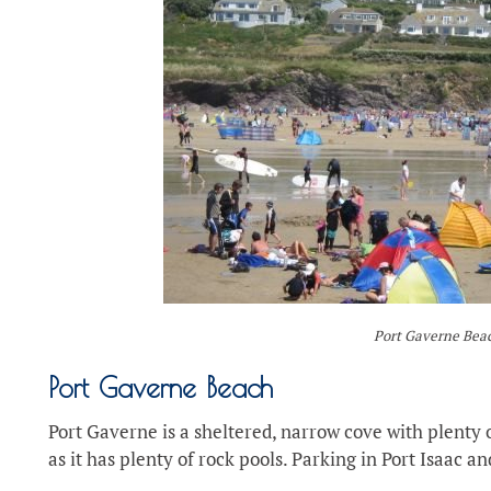
Port Gaverne Bea
Port Gaverne Beach
Port Gaverne is a sheltered, narrow cove with plenty o
as it has plenty of rock pools. Parking in Port Isaac a