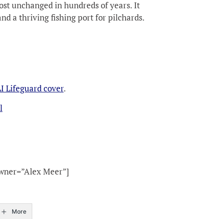
st unchanged in hundreds of years. It
nd a thriving fishing port for pilchards.
I Lifeguard cover
.
l
owner=”Alex Meer”]
More