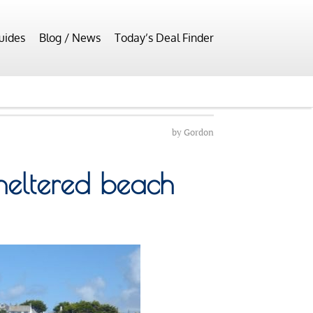
uides
Blog / News
Today’s Deal Finder
by
Gordon
heltered beach