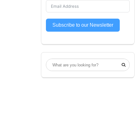
Subscribe to our Newsletter
