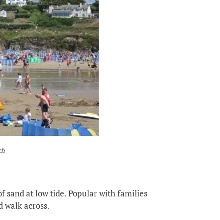
ch
f sand at low tide. Popular with families
nd walk across.