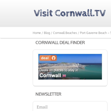
Home /
Blog /
Cornwall Beaches /
Port Gaverne Beach – S
CORNWALL DEAL FINDER
NEWSLETTER
Email