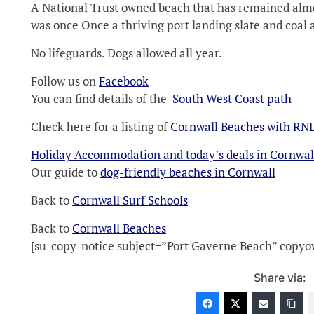
A National Trust owned beach that has remained almo
was once Once a thriving port landing slate and coal a
No lifeguards. Dogs allowed all year.
Follow us on
Facebook
You can find details of the
South West Coast path
Check here for a listing of
Cornwall Beaches with RNL
Holiday Accommodation and today’s deals in Cornwal
Our guide to
dog-friendly beaches in Cornwall
Back to
Cornwall Surf Schools
Back to
Cornwall Beaches
[su_copy_notice subject=”Port Gaverne Beach” copy
Share via: