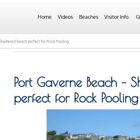
Home
Videos
Beaches
Visitor Info.
G
heltered beach perfect for Rock Pooling
Port Gaverne Beach – S
perfect for Rock Pooling