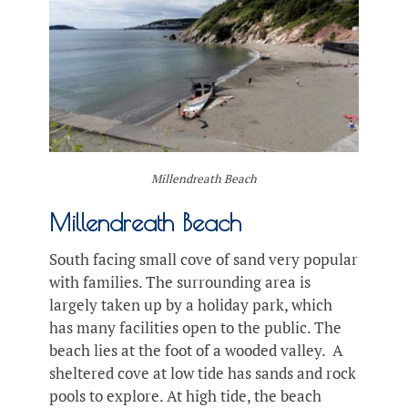
Millendreath Beach
Millendreath Beach
South facing small cove of sand very popular
with families. The surrounding area is
largely taken up by a holiday park, which
has many facilities open to the public. The
beach lies at the foot of a wooded valley. A
sheltered cove at low tide has sands and rock
pools to explore. At high tide, the beach