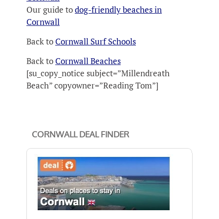
Our guide to
dog-friendly beaches in
Cornwall
Back to
Cornwall Surf Schools
Back to
Cornwall Beaches
[su_copy_notice subject=”Millendreath
Beach” copyowner=”Reading Tom”]
CORNWALL DEAL FINDER