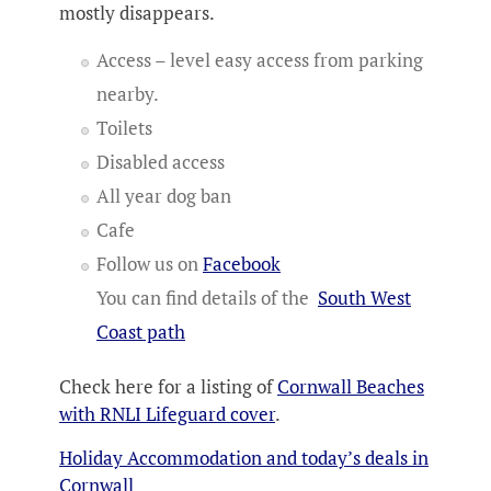
mostly disappears.
Access – level easy access from parking
nearby.
Toilets
Disabled access
All year dog ban
Cafe
Follow us on
Facebook
You can find details of the
South West
Coast path
Check here for a listing of
Cornwall Beaches
with RNLI Lifeguard cover
.
Holiday Accommodation and today’s deals in
Cornwall