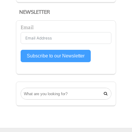
NEWSLETTER
Email
Subscribe to our Newsletter
