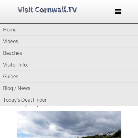

Home
Home /
Blog /
Cornwall Beaches /
Millendreath Beach – Small
sandy cove popular with families
Videos
Beaches
by
Gordon
Visitor Info.
Millendreath Beach –
Guides
Small sandy cove
Blog / News
popular with families
Today’s Deal Finder