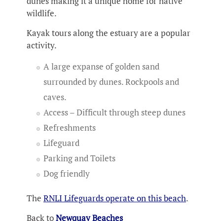
dunes making it a unique home for native
wildlife.
Kayak tours along the estuary are a popular
activity.
A large expanse of golden sand
surrounded by dunes. Rockpools and
caves.
Access – Difficult through steep dunes
Refreshments
Lifeguard
Parking and Toilets
Dog friendly
The
RNLI Lifeguards operate on this beach
.
Back to
Newquay Beaches