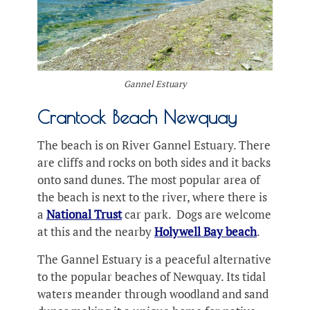
Gannel Estuary
Crantock Beach Newquay
The beach is on River Gannel Estuary. There
are cliffs and rocks on both sides and it backs
onto sand dunes. The most popular area of
the beach is next to the river, where there is
a
National Trust
car park. Dogs are welcome
at this and the nearby
Holywell Bay beach
.
The Gannel Estuary is a peaceful alternative
to the popular beaches of Newquay. Its tidal
waters meander through woodland and sand