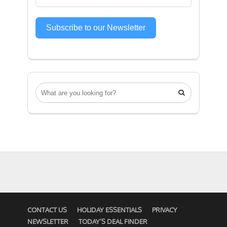
Subscribe to our Newsletter

CONTACT US
HOLIDAY ESSENTIALS
PRIVACY
NEWSLETTER
TODAY’S DEAL FINDER