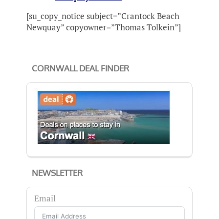
[su_copy_notice subject=”Crantock Beach
Newquay” copyowner=”Thomas Tolkein”]
CORNWALL DEAL FINDER
NEWSLETTER
Email