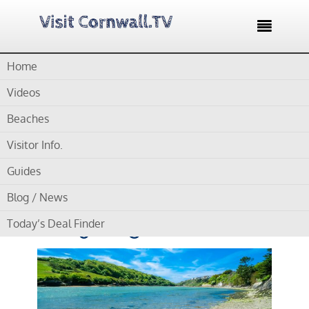

Home
Home /
Blog /
Cornwall Beaches /
Crantock Beach For
Wildlife enthusiasts and Kayaking Adventures
Videos
Beaches
by
Gordon
Visitor Info.
Crantock Beach For
Guides
Wildlife enthusiasts and
Blog / News
Kayaking Adventures
Today’s Deal Finder