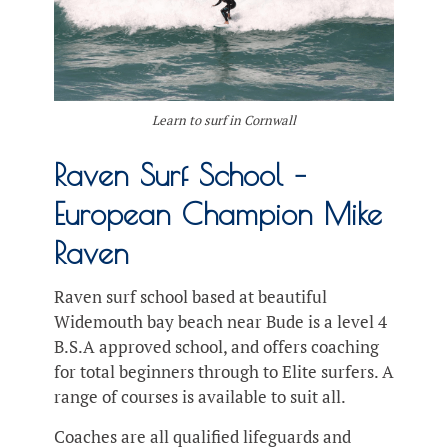
Learn to surf in Cornwall
Raven Surf School –
European Champion Mike
Raven
Raven surf school based at beautiful
Widemouth bay beach near Bude is a level 4
B.S.A approved school, and offers coaching
for total beginners through to Elite surfers. A
range of courses is available to suit all.
Coaches are all qualified lifeguards and