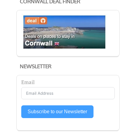
CORNWALL DEAL FINDER
NEWSLETTER
Email
Subscribe to our Newsletter