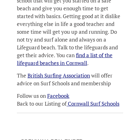
school that will get you started on a safe
beach and give you enough time to get
started with basics. Getting good at it dislike
everything else in life a good teacher and
some time will get you up and running. Do
not try and surf alone and always on a
Lifeguard beach. Talk to the lifeguards and
get their advice. You can
find a list of the
lifeguard beaches in Cornwall
.
The
British Surfing Association
will offer
advice on Surf Schools and membership
Follow us on
Facebook
Back to our Listing of
Cornwall Surf Schools