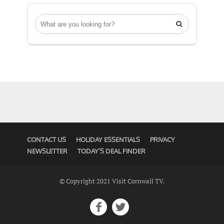

CONTACT US
HOLIDAY ESSENTIALS
PRIVACY
NEWSLETTER
TODAY’S DEAL FINDER
© Copyright 2021 Visit Cornwall TV.

