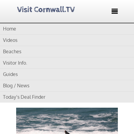

Home
Home /
Blog /
Cornwall Surf Schools /
Raven Surf School –
Learn to surf and have fun
Videos
Beaches
by
Gordon
Visitor Info.
Raven Surf School –
Guides
Learn to surf and have
Blog / News
fun
Today’s Deal Finder