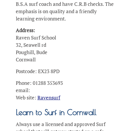
B.S.A surf coach and have C.R.B checks. The
emphasis is on quality and a friendly
learning environment.
Address:
Raven Surf School
32, Seawell rd
Poughill, Bude
Cornwall
Postcode: EX23 8PD
Phone: 01288 353693
email:
Web site:
Ravensurf
Learn to Surf in Cornwall
Always use a licensed and approved Surf